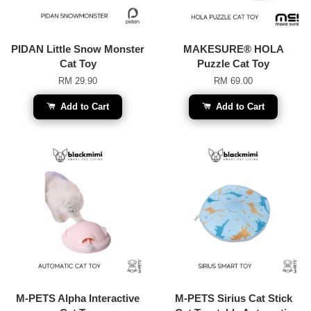
PIDAN Little Snow Monster
MAKESURE® HOLA
Cat Toy
Puzzle Cat Toy
RM 29.90
RM 69.00
Add to Cart
Add to Cart
M-PETS Alpha Interactive
M-PETS Sirius Cat Stick