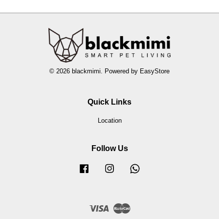
© 2026 blackmimi. Powered by
EasyStore
Quick Links
Location
Follow Us
Facebook
Instagram
Whatsapp
Visa
Master