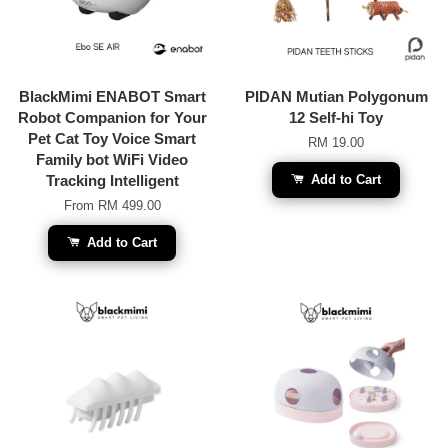
BlackMimi ENABOT Smart
PIDAN Mutian Polygonum
Robot Companion for Your
12 Self-hi Toy
Pet Cat Toy Voice Smart
RM 19.00
Family bot WiFi Video
Tracking Intelligent
Add to Cart
From
RM 499.00
Add to Cart