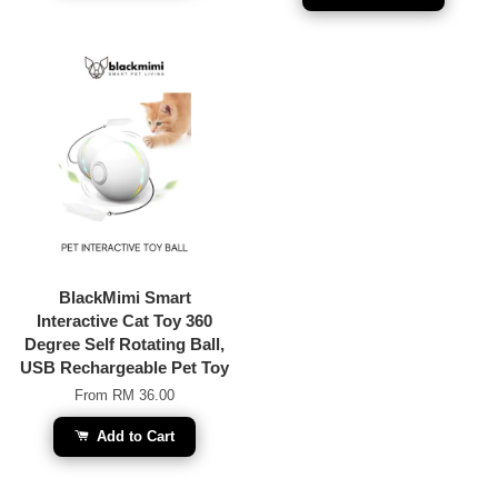
BlackMimi Smart
Interactive Cat Toy 360
Degree Self Rotating Ball,
USB Rechargeable Pet Toy
From
RM 36.00
Add to Cart