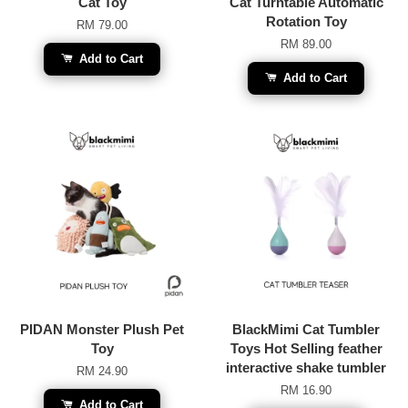
Cat Toy
Cat Turntable Automatic
Rotation Toy
RM 79.00
RM 89.00
Add to Cart
Add to Cart
PIDAN Monster Plush Pet
BlackMimi Cat Tumbler
Toy
Toys Hot Selling feather
interactive shake tumbler
RM 24.90
RM 16.90
Add to Cart