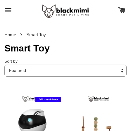
›
Home
Smart Toy
Smart Toy
Sort by
5-10 days delivery