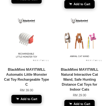
Add to Cart
BlackMimi MAYITWILL
BlackMimi MAYITWILL
Automatic Little Monster
Natural Interactive Cat
Cat Toy Rechargeable Type
Wand, Safe Hunting
C
Distance Cat Toys for
Indoor Cats
RM 39.00
RM 29.00
Add to Cart
Add to Cart