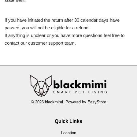
statement.
If you have initiated the return after 30 calendar days have
passed, you will not be eligible for a refund.
If anything is unclear or you have more questions feel free to
contact our customer support team.
© 2026 blackmimi. Powered by
EasyStore
Quick Links
Location