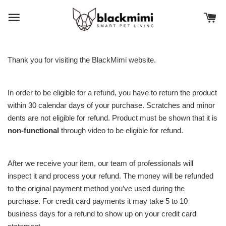
Thank you for visiting the BlackMimi website.
In order to be eligible for a refund, you have to return the product
within 30 calendar days of your purchase. Scratches and minor
dents are not eligible for refund. Product must be shown that it is
non-functional
through video to be eligible for refund.
After we receive your item, our team of professionals will
inspect it and process your refund. The money will be refunded
to the original payment method you’ve used during the
purchase. For credit card payments it may take 5 to 10
business days for a refund to show up on your credit card