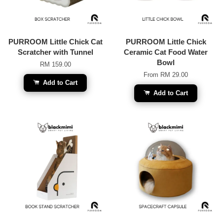
PURROOM Little Chick Cat
PURROOM Little Chick
Scratcher with Tunnel
Ceramic Cat Food Water
Bowl
RM 159.00
From
RM 29.00
Add to Cart
Add to Cart