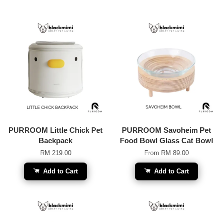
PURROOM Little Chick Pet
PURROOM Savoheim Pet
Backpack
Food Bowl Glass Cat Bowl
RM 219.00
From
RM 89.00
Add to Cart
Add to Cart