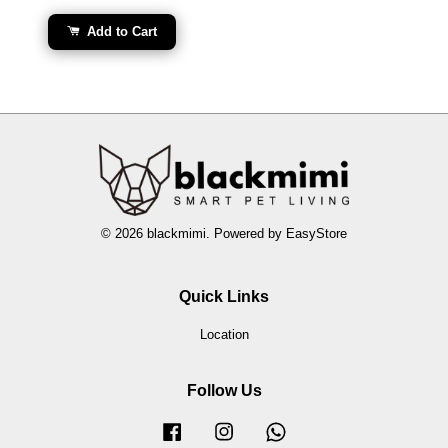
Add to Cart
© 2026 blackmimi. Powered by
EasyStore
Quick Links
Location
Follow Us
Facebook
Instagram
Whatsapp