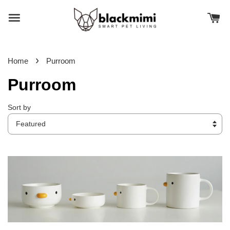
›
Home
Purroom
Purroom
Sort by