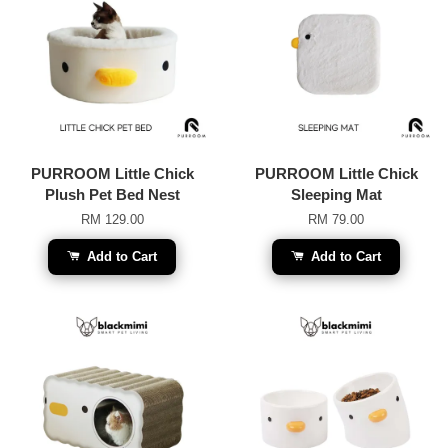
PURROOM Little Chick
PURROOM Little Chick
Plush Pet Bed Nest
Sleeping Mat
RM 129.00
RM 79.00
Add to Cart
Add to Cart