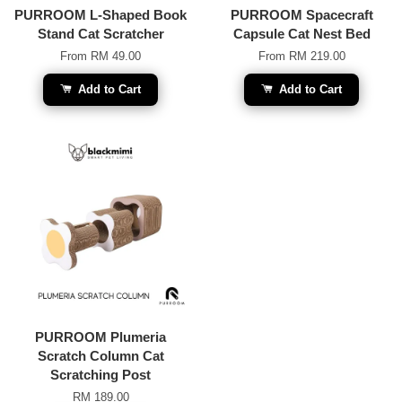
PURROOM L-Shaped Book
PURROOM Spacecraft
Stand Cat Scratcher
Capsule Cat Nest Bed
From
RM 49.00
From
RM 219.00
Add to Cart
Add to Cart
PURROOM Plumeria
Scratch Column Cat
Scratching Post
RM 189.00