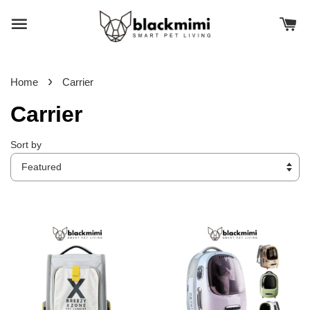
›
Home
Carrier
Carrier
Sort by