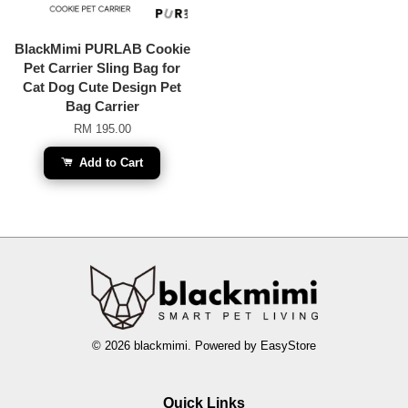
BlackMimi PURLAB Cookie
Pet Carrier Sling Bag for
Cat Dog Cute Design Pet
Bag Carrier
RM 195.00
Add to Cart
© 2026 blackmimi. Powered by
EasyStore
Quick Links