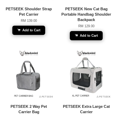
PETSEEK Shoulder Strap
PETSEEK New Cat Bag
Pet Carrier
Portable Handbag Shoulder
Backpack
RM 139.00
RM 129.00
Add to Cart
Add to Cart
PETSEEK 2 Way Pet
PETSEEK Extra Large Cat
Carrier Bag
Carrier