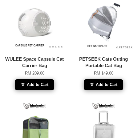
WULEE Space Capsule Cat
PETSEEK Cats Outing
Carrier Bag
Portable Cat Bag
RM 209.00
RM 149.00
Add to Cart
Add to Cart