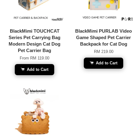
BlackMimi TOUCHCAT
BlackMimi PURLAB Video
Series Pet Carrying Bag
Game Shaped Pet Carrier
Modern Design Cat Dog
Backpack for Cat Dog
Pet Carrier Bag
RM 219.00
From
RM 119.00
Add to Cart
Add to Cart