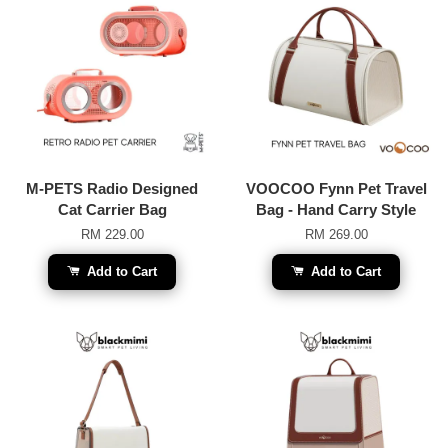
M-PETS Radio Designed
VOOCOO Fynn Pet Travel
Cat Carrier Bag
Bag - Hand Carry Style
RM 229.00
RM 269.00
Add to Cart
Add to Cart