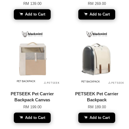
RM 139.00
RM 269.00
Add to Cart
Add to Cart
PETSEEK Pet Carrier
PETSEEK Pet Carrier
Backpack Canvas
Backpack
RM 199.00
RM 189.00
Add to Cart
Add to Cart