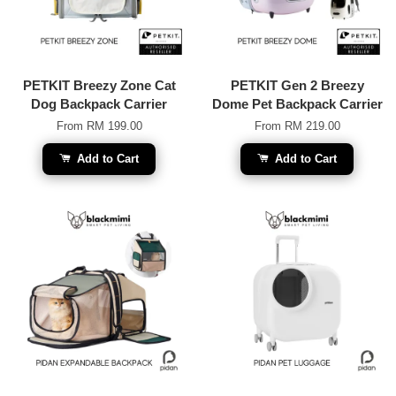
PETKIT Breezy Zone Cat
PETKIT Gen 2 Breezy
Dog Backpack Carrier
Dome Pet Backpack Carrier
From
RM 199.00
From
RM 219.00
Add to Cart
Add to Cart