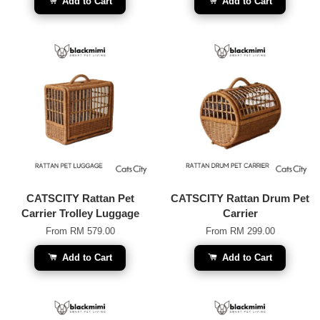
Add to Cart
Add to Cart
CATSCITY Rattan Pet
CATSCITY Rattan Drum Pet
Carrier Trolley Luggage
Carrier
From
RM 579.00
From
RM 299.00
Add to Cart
Add to Cart