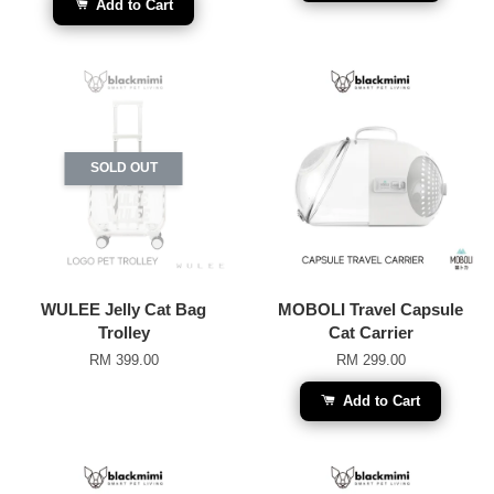
Add to Cart
SOLD OUT
WULEE Jelly Cat Bag
MOBOLI Travel Capsule
Trolley
Cat Carrier
RM 399.00
RM 299.00
Add to Cart