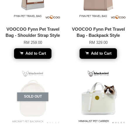
VOOCOO Fynn Pet Travel
VOOCOO Fynn Pet Travel
Bag - Shoulder Strap Style
Bag - Backpack Style
RM 259.00
RM 329.00
Add to Cart
Add to Cart
SOLD OUT