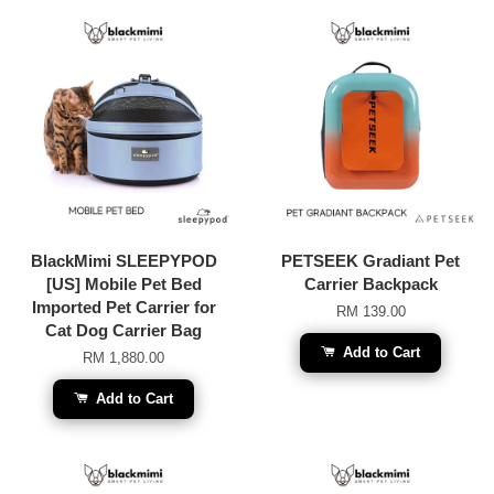
BlackMimi SLEEPYPOD
PETSEEK Gradiant Pet
[US] Mobile Pet Bed
Carrier Backpack
Imported Pet Carrier for
RM 139.00
Cat Dog Carrier Bag
Add to Cart
RM 1,880.00
Add to Cart