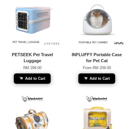
PETSEEK Pet Travel
INFLUFFY Portable Case
Luggage
for Pet Cat
RM 299.00
From
RM 209.00
Add to Cart
Add to Cart