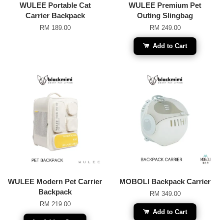
WULEE Portable Cat
WULEE Premium Pet
Carrier Backpack
Outing Slingbag
RM 189.00
RM 249.00
Add to Cart
WULEE Modern Pet Carrier
MOBOLI Backpack Carrier
Backpack
RM 349.00
RM 219.00
Add to Cart