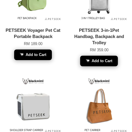
PETSEEK Voyager Pet Cat
PETSEEK 3-in-1Pet
Portable Backpack
Handbag, Backpack and
Trolley
RM 189.00
RM 359.00
Add to Cart
Add to Cart