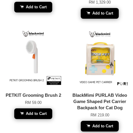
RM 1,329.00
Add to Cart
Add to Cart
PETKIT Grooming Brush 2
BlackMimi PURLAB Video
Game Shaped Pet Carrier
RM 59.00
Backpack for Cat Dog
Add to Cart
RM 219.00
Add to Cart