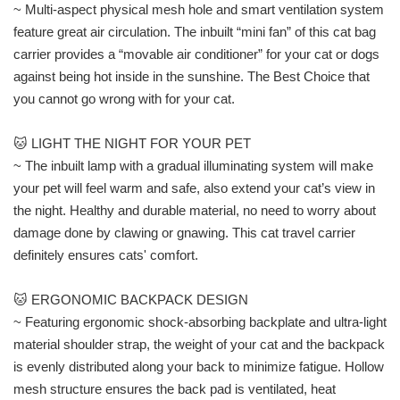
~ Multi-aspect physical mesh hole and smart ventilation system
feature great air circulation. The inbuilt “mini fan” of this cat bag
carrier provides a “movable air conditioner” for your cat or dogs
against being hot inside in the sunshine. The Best Choice that
you cannot go wrong with for your cat.
🐱 LIGHT THE NIGHT FOR YOUR PET
~ The inbuilt lamp with a gradual illuminating system will make
your pet will feel warm and safe, also extend your cat’s view in
the night. Healthy and durable material, no need to worry about
damage done by clawing or gnawing. This cat travel carrier
definitely ensures cats' comfort.
🐱 ERGONOMIC BACKPACK DESIGN
~ Featuring ergonomic shock-absorbing backplate and ultra-light
material shoulder strap, the weight of your cat and the backpack
is evenly distributed along your back to minimize fatigue. Hollow
mesh structure ensures the back pad is ventilated, heat