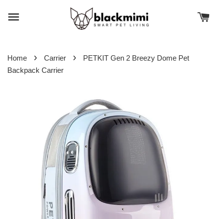
›
›
Home
Carrier
PETKIT Gen 2 Breezy Dome Pet
Backpack Carrier