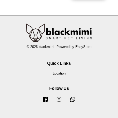
© 2026 blackmimi. Powered by
EasyStore
Quick Links
Location
Follow Us
Facebook
Instagram
Whatsapp