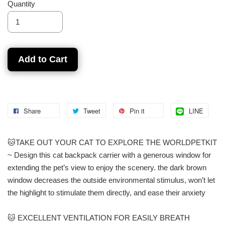
Quantity
Add to Cart
Share
Tweet
Pin it
LINE
🐱TAKE OUT YOUR CAT TO EXPLORE THE WORLDPETKIT
~ Design this cat backpack carrier with a generous window for
extending the pet’s view to enjoy the scenery. the dark brown
window decreases the outside environmental stimulus, won’t let
the highlight to stimulate them directly, and ease their anxiety
🐱 EXCELLENT VENTILATION FOR EASILY BREATH