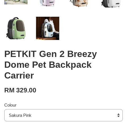
PETKIT Gen 2 Breezy
Dome Pet Backpack
Carrier
RM 329.00
Colour