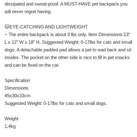
dissipated and sweat-proof. A MUST-HAVE pet backpack you
will never regret having.
🐱EYE-CATCHING AND LIGHTWEIGHT
~ The entire backpack is about 3 lbs only. Item Dimensions:13″
L x 12″ W x 18″ H. Suggested Weight: 0-17lbs for cats and small
dogs. A detachable padded pad allows a pet to wad back and sit
insides. The pocket on the other side is nice to fill in pet snacks
and can be fixed on the car.
Specification
Dimensions
45x30x33cm
Suggested Weight: 0-17lbs for cats and small dogs.
Weight
1.4kg