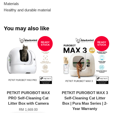
Materials
Healthy and durable material
You may also like
READY
READY
STOCK
STOCK
PETKIT PUROBOT MAX
PETKIT PUROBOT MAX 3
PRO Self-Cleaning Cat
Self-Cleaning Cat Litter
Litter Box with Camera
Box | Pura Max Series | 2-
Year Warranty
RM 1,669.00