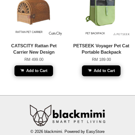
CATSCITY Rattan Pet
PETSEEK Voyager Pet Cat
Carrier New Design
Portable Backpack
RM 499.00
RM 189.00
Add to Cart
Add to Cart
© 2026 blackmimi. Powered by
EasyStore