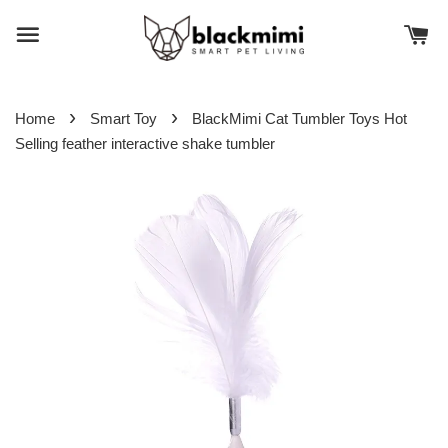
›
›
Home
Smart Toy
BlackMimi Cat Tumbler Toys Hot
Selling feather interactive shake tumbler