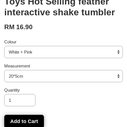
Toys Hot Selling feather
interactive shake tumbler
RM 16.90
Colour
Measurement
Quantity
Add to Cart