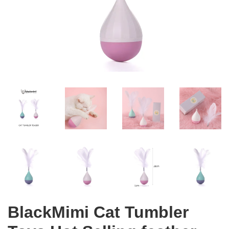
BlackMimi Cat Tumbler