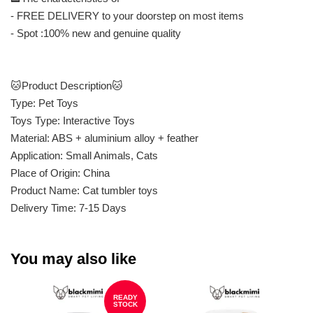
- FREE DELIVERY to your doorstep on most items
- Spot :100% new and genuine quality
🐱Product Description🐱
Type: Pet Toys
Toys Type: Interactive Toys
Material: ABS + aluminium alloy + feather
Application: Small Animals, Cats
Place of Origin: China
Product Name: Cat tumbler toys
Delivery Time: 7-15 Days
You may also like
READY
STOCK