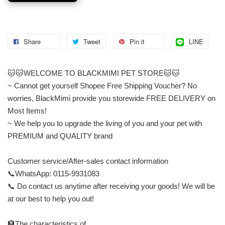
Share
Tweet
Pin it
LINE
🐱🐱WELCOME TO BLACKMIMI PET STORE🐱🐱
~ Cannot get yourself Shopee Free Shipping Voucher? No
worries, BlackMimi provide you storewide FREE DELIVERY on
Most Items!
~ We help you to upgrade the living of you and your pet with
PREMIUM and QUALITY brand
Customer service/After-sales contact information
📞WhatsApp: 0115-9931083
📞 Do contact us anytime after receiving your goods! We will be
at our best to help you out!
🏦The characteristics of