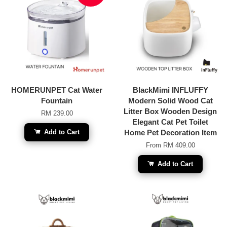
HOMERUNPET Cat Water
BlackMimi INFLUFFY
Fountain
Modern Solid Wood Cat
Litter Box Wooden Design
RM 239.00
Elegant Cat Pet Toilet
Add to Cart
Home Pet Decoration Item
From
RM 409.00
Add to Cart