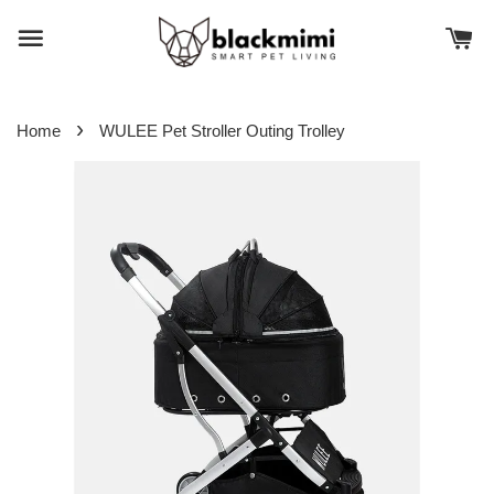
›
Home
WULEE Pet Stroller Outing Trolley