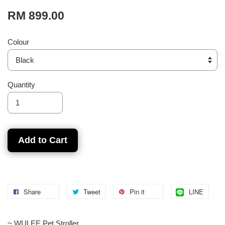
RM 899.00
Colour
Quantity
Add to Cart
Share
Tweet
Pin it
LINE
~ WULEE Pet Stroller