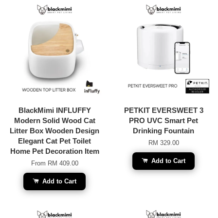
BlackMimi INFLUFFY
PETKIT EVERSWEET 3
Modern Solid Wood Cat
PRO UVC Smart Pet
Litter Box Wooden Design
Drinking Fountain
Elegant Cat Pet Toilet
RM 329.00
Home Pet Decoration Item
Add to Cart
From
RM 409.00
Add to Cart