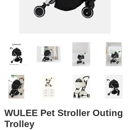
WULEE Pet Stroller Outing
Trolley