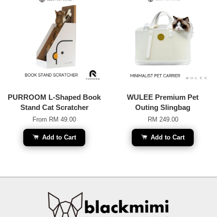
PURROOM L-Shaped Book
WULEE Premium Pet
Stand Cat Scratcher
Outing Slingbag
From
RM 49.00
RM 249.00
Add to Cart
Add to Cart