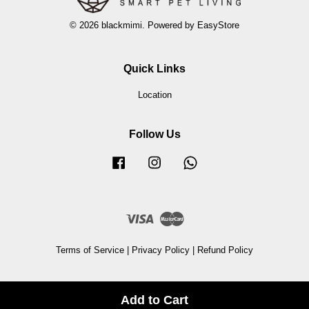
© 2026 blackmimi. Powered by
EasyStore
Quick Links
Location
Follow Us
Facebook
Instagram
Whatsapp
Visa
Master
Terms of Service
|
Privacy Policy
|
Refund Policy
Add to Cart