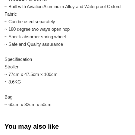
~ Built with Aviation Aluminuim Alloy and Waterproof Oxford
Fabric
~ Can be used separately
~ 180 degree two ways open hop
~ Shock absorber spring wheel
~ Safe and Quality assurance
Specifiacation
Stroller:
~ 77cm x 47.5cm x 100cm
~ 8.6KG
Bag:
~ 60cm x 32cm x 50cm
You may also like