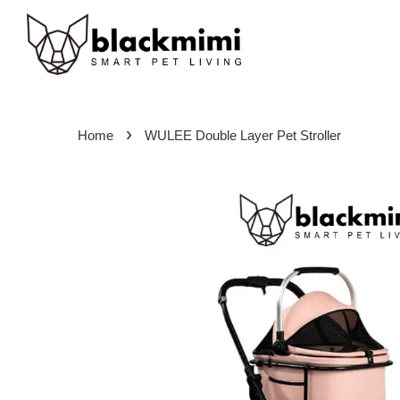
›
Home
WULEE Double Layer Pet Stroller