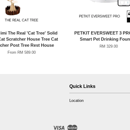
mi The Real 'Cat Tree' Solid
PETKIT EVERSWEET 3 PR
at Scratcher House Tree Cat
Smart Pet Drinking Foun
cher Post Tree Rest House
RM 329.00
From
RM 589.00
Quick Links
Location
Visa
Master