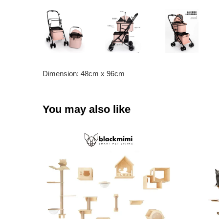
Dimension: 48cm x 96cm
You may also like