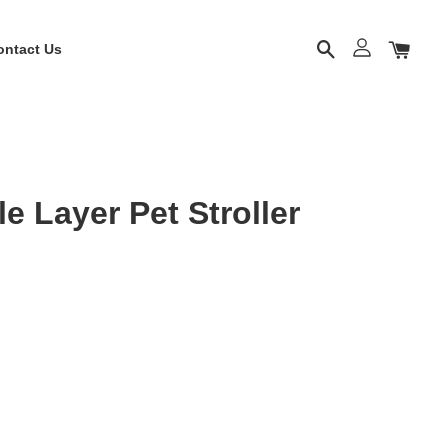
ontact Us
 Layer Pet Stroller