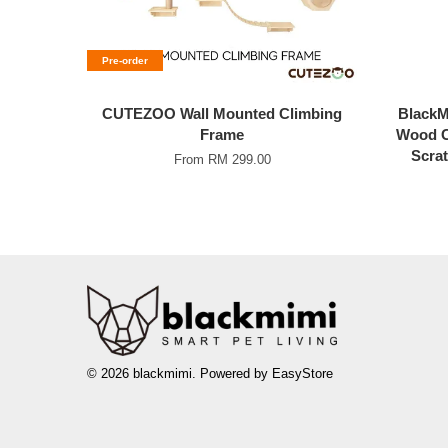
Pre-order
CUTEZOO Wall Mounted Climbing
BlackMi
Frame
Wood C
Scrat
From
RM 299.00
© 2026 blackmimi. Powered by
EasyStore