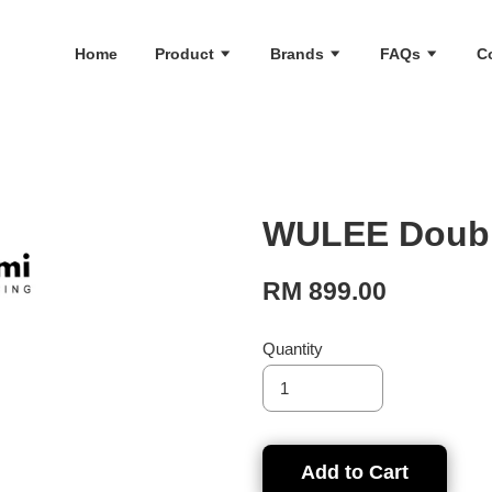
Home
Product
Brands
FAQs
C
WULEE Double
RM 899.00
Quantity
Add to Cart