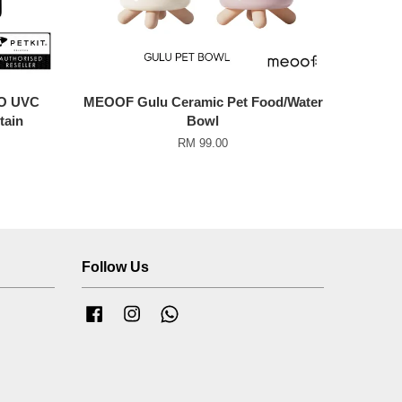
O UVC
MEOOF Gulu Ceramic Pet Food/Water
tain
Bowl
RM 99.00
Follow Us
Facebook
Instagram
Whatsapp