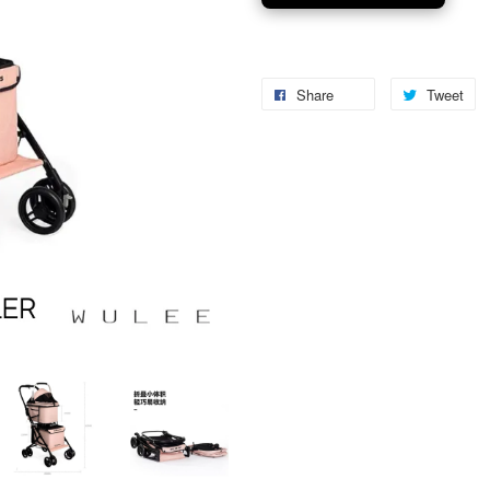
Share
Tweet