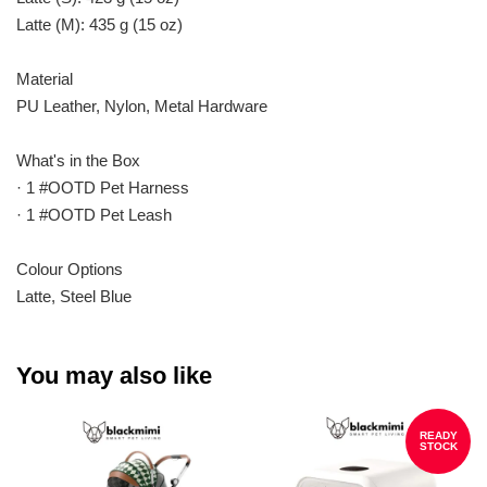
Latte (M): 435 g (15 oz)
Material
PU Leather, Nylon, Metal Hardware
What's in the Box
· 1 #OOTD Pet Harness
· 1 #OOTD Pet Leash
Colour Options
Latte, Steel Blue
You may also like
READY
STOCK