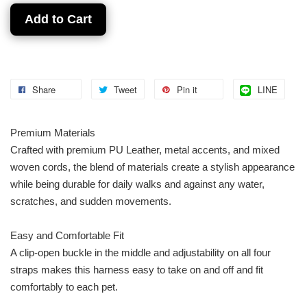
Add to Cart
Share
Tweet
Pin it
LINE
Premium Materials
Crafted with premium PU Leather, metal accents, and mixed
woven cords, the blend of materials create a stylish appearance
while being durable for daily walks and against any water,
scratches, and sudden movements.
Easy and Comfortable Fit
A clip-open buckle in the middle and adjustability on all four
straps makes this harness easy to take on and off and fit
comfortably to each pet.