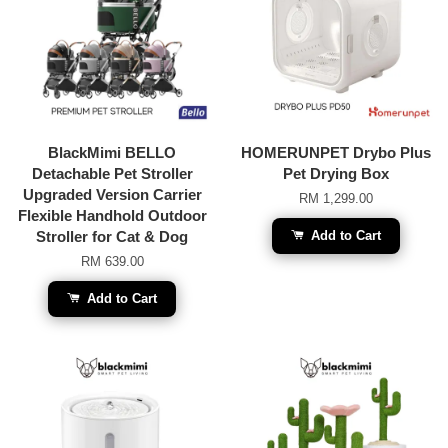
BlackMimi BELLO
HOMERUNPET Drybo Plus
Detachable Pet Stroller
Pet Drying Box
Upgraded Version Carrier
RM 1,299.00
Flexible Handhold Outdoor
Stroller for Cat & Dog
Add to Cart
RM 639.00
Add to Cart