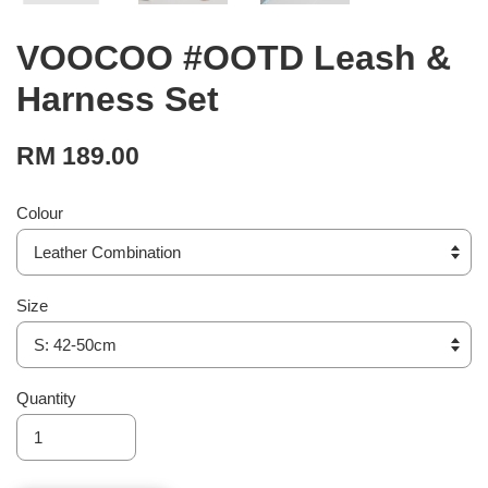
VOOCOO #OOTD Leash &
Harness Set
RM 189.00
Colour
Size
Quantity