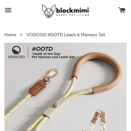
›
Home
VOOCOO #OOTD Leash & Harness Set