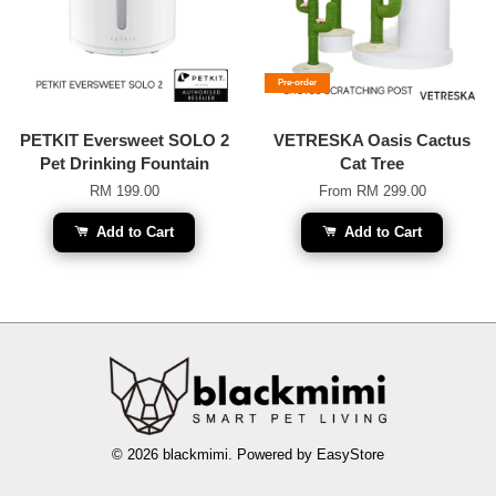
Pre-order
PETKIT Eversweet SOLO 2
VETRESKA Oasis Cactus
Pet Drinking Fountain
Cat Tree
RM 199.00
From
RM 299.00
Add to Cart
Add to Cart
© 2026 blackmimi. Powered by
EasyStore