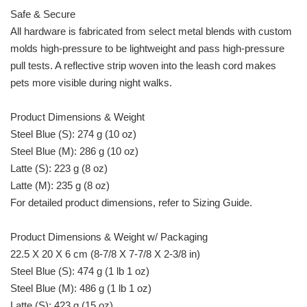
Safe & Secure
All hardware is fabricated from select metal blends with custom
molds high-pressure to be lightweight and pass high-pressure
pull tests. A reflective strip woven into the leash cord makes
pets more visible during night walks.
Product Dimensions & Weight
Steel Blue (S): 274 g (10 oz)
Steel Blue (M): 286 g (10 oz)
Latte (S): 223 g (8 oz)
Latte (M): 235 g (8 oz)
For detailed product dimensions, refer to Sizing Guide.
Product Dimensions & Weight w/ Packaging
22.5 X 20 X 6 cm (8-7/8 X 7-7/8 X 2-3/8 in)
Steel Blue (S): 474 g (1 lb 1 oz)
Steel Blue (M): 486 g (1 lb 1 oz)
Latte (S): 423 g (15 oz)