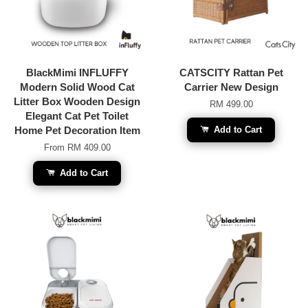
BlackMimi INFLUFFY
CATSCITY Rattan Pet
Modern Solid Wood Cat
Carrier New Design
Litter Box Wooden Design
RM 499.00
Elegant Cat Pet Toilet
Home Pet Decoration Item
Add to Cart
From
RM 409.00
Add to Cart