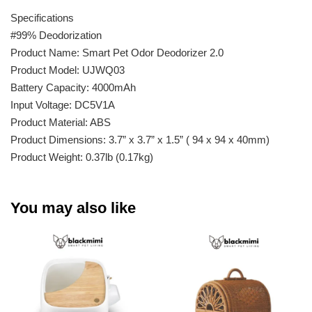
Specifications
#99% Deodorization
Product Name: Smart Pet Odor Deodorizer 2.0
Product Model: UJWQ03
Battery Capacity: 4000mAh
Input Voltage: DC5V1A
Product Material: ABS
Product Dimensions: 3.7” x 3.7” x 1.5” ( 94 x 94 x 40mm)
Product Weight: 0.37lb (0.17kg)
You may also like