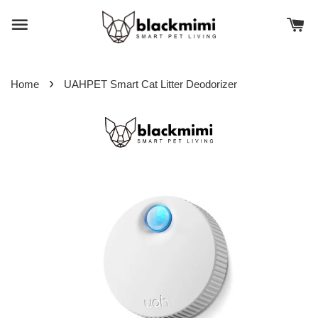
›
Home
UAHPET Smart Cat Litter Deodorizer