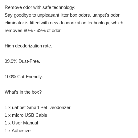
Remove odor with safe technology:
Say goodbye to unpleasant litter box odors. uahpet's odor
eliminator is fitted with new deodorization technology, which
removes 80% - 99% of odor.
High deodorization rate.
99.9% Dust-Free.
100% Cat-Friendly.
What’s in the box?
1 x uahpet Smart Pet Deodorizer
1 x micro USB Cable
1 x User Manual
1 x Adhesive