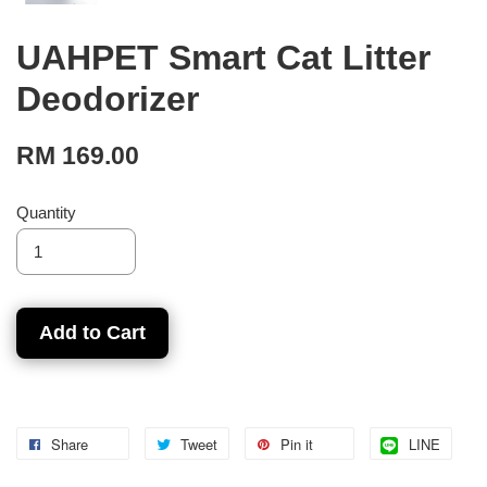
UAHPET Smart Cat Litter
Deodorizer
RM 169.00
Quantity
Add to Cart
Share
Tweet
Pin it
LINE