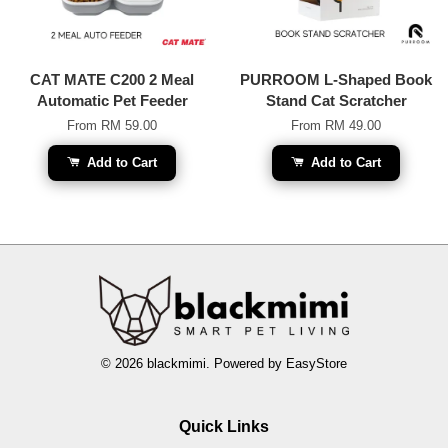
CAT MATE C200 2 Meal
PURROOM L-Shaped Book
Automatic Pet Feeder
Stand Cat Scratcher
From
RM 59.00
From
RM 49.00
Add to Cart
Add to Cart
© 2026 blackmimi. Powered by
EasyStore
Quick Links