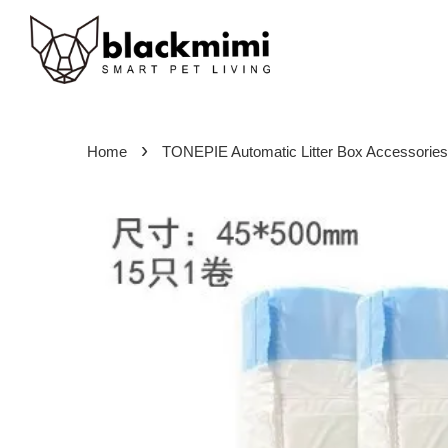
›
Home
TONEPIE Automatic Litter Box Accessories