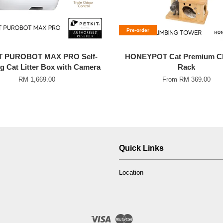
Pre-order
T PUROBOT MAX PRO Self-
HONEYPOT Cat Premium Cl
g Cat Litter Box with Camera
Rack
RM 1,669.00
From
RM 369.00
Quick Links
Location
Visa
Master