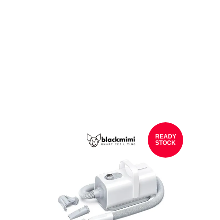
READY
STOCK