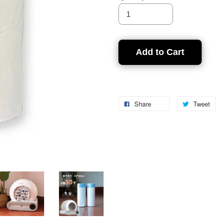
Add to Cart
Share
Tweet