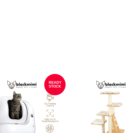
READY
STOCK