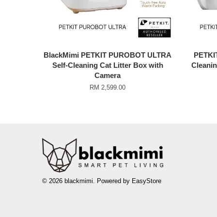
BlackMimi PETKIT PUROBOT ULTRA
PETKI
Self-Cleaning Cat Litter Box with
Cleanin
Camera
RM 2,599.00
© 2026 blackmimi. Powered by
EasyStore