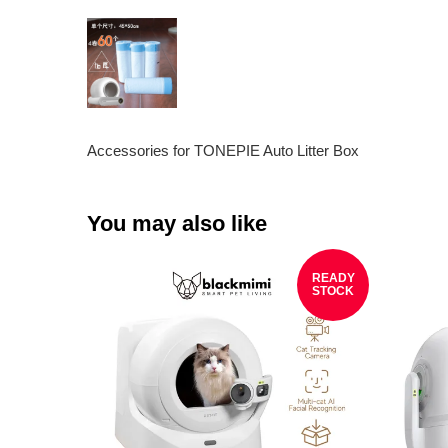
Accessories for TONEPIE Auto Litter Box
You may also like
READY
STOCK