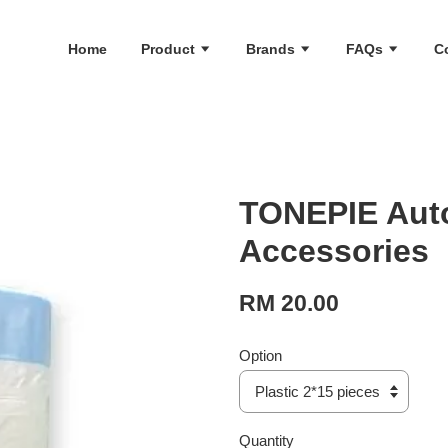
Home
Product
Brands
FAQs
C
TONEPIE Auto
Accessories
RM 20.00
Option
Quantity