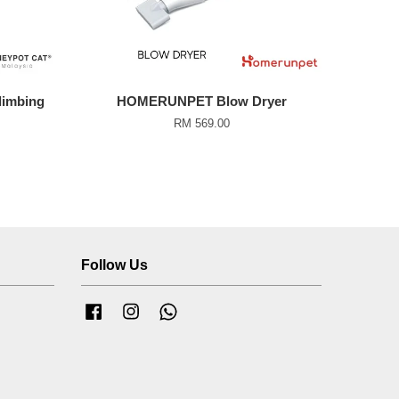
imbing
HOMERUNPET Blow Dryer
RM 569.00
Follow Us
Facebook
Instagram
Whatsapp