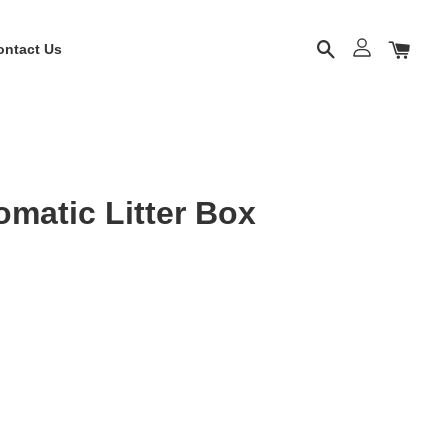
ontact Us
matic Litter Box