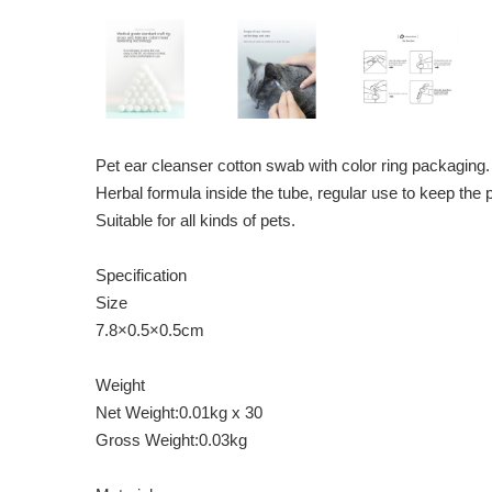
Pet ear cleanser cotton swab with color ring packaging.
Herbal formula inside the tube, regular use to keep the 
Suitable for all kinds of pets.
Specification
Size
7.8×0.5×0.5cm
Weight
Net Weight:0.01kg x 30
Gross Weight:0.03kg