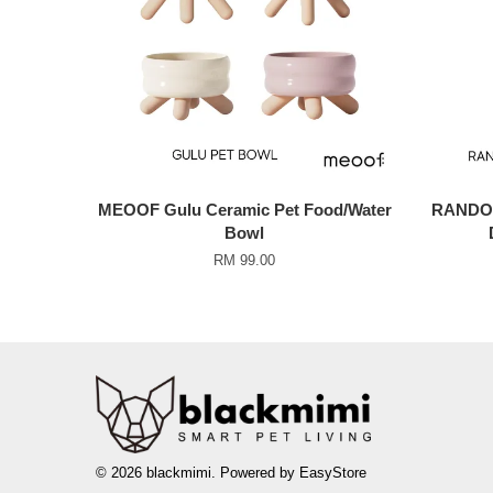
MEOOF Gulu Ceramic Pet Food/Water
RANDOLP
Bowl
RM 99.00
© 2026 blackmimi. Powered by
EasyStore