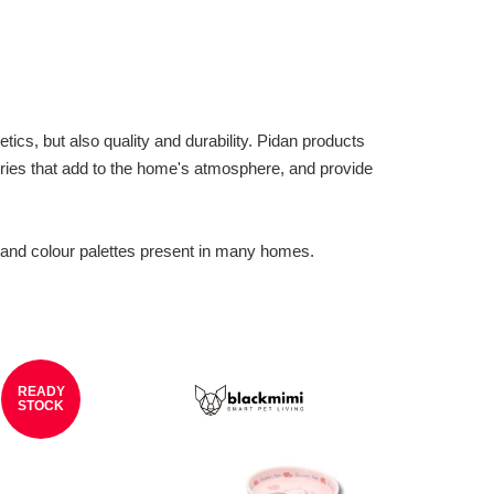
ics, but also quality and durability. Pidan products
ories that add to the home's atmosphere, and provide
 and colour palettes present in many homes.
READY
STOCK