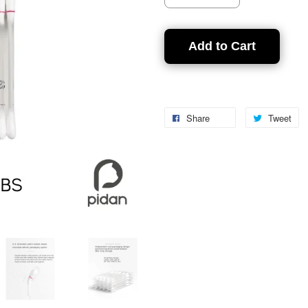
Add to Cart
Share
Tweet