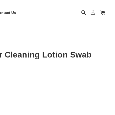
ontact Us
r Cleaning Lotion Swab