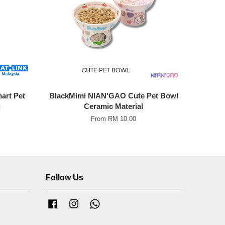
art Pet
BlackMimi NIAN'GAO Cute Pet Bowl
g
Ceramic Material
From
RM 10.00
Follow Us
Facebook
Instagram
Whatsapp