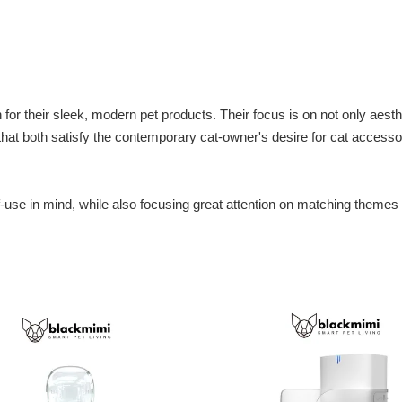
or their sleek, modern pet products. Their focus is on not only aesthet
that both satisfy the contemporary cat-owner's desire for cat access
.
-use in mind, while also focusing great attention on matching themes