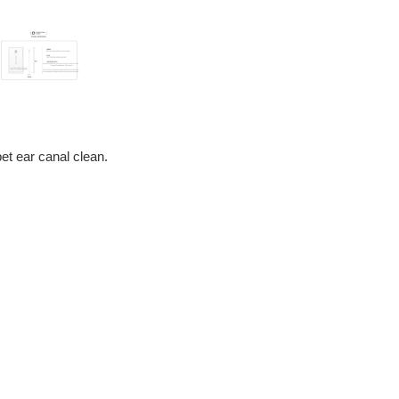
pet ear canal clean.