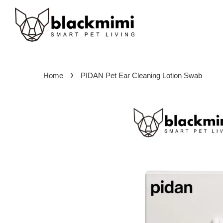
›
Home
PIDAN Pet Ear Cleaning Lotion Swab