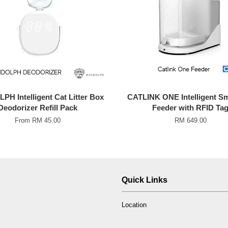
H Intelligent Cat Litter Box
CATLINK ONE Intelligent Sm
Deodorizer Refill Pack
Feeder with RFID Ta
From
RM 45.00
RM 649.00
Quick Links
Location