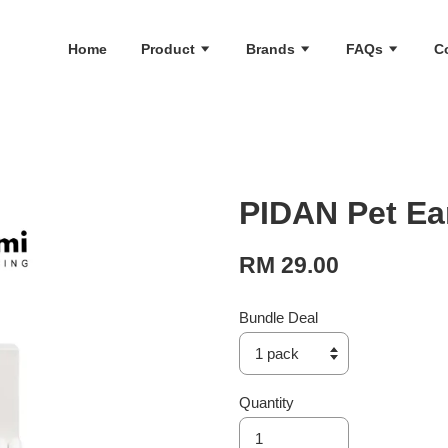
Home
Product
Brands
FAQs
C
PIDAN Pet Ea
RM 29.00
Bundle Deal
Quantity