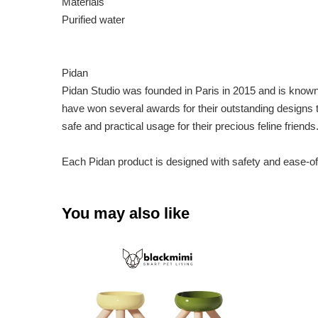
Materials
Purified water
Pidan
Pidan Studio was founded in Paris in 2015 and is known f
have won several awards for their outstanding designs 
safe and practical usage for their precious feline friends
Each Pidan product is designed with safety and ease-of
You may also like