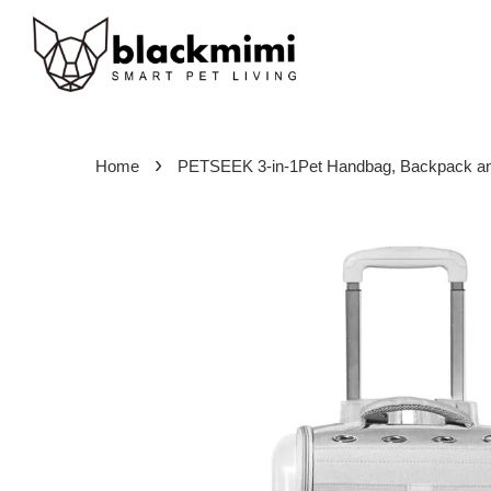
›
Home
PETSEEK 3-in-1Pet Handbag, Backpack and