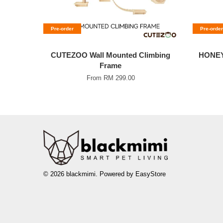
Pre-order
Pre-order
CUTEZOO Wall Mounted Climbing
HONEY
Frame
From
RM 299.00
© 2026 blackmimi. Powered by
EasyStore