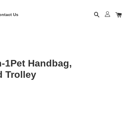
ontact Us
-1Pet Handbag,
 Trolley