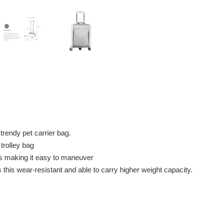
 trendy pet carrier bag.
trolley bag
ls making it easy to maneuver
his wear-resistant and able to carry higher weight capacity.