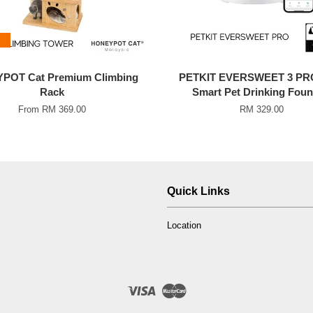
POT Cat Premium Climbing
PETKIT EVERSWEET 3 PR
Rack
Smart Pet Drinking Foun
From
RM 369.00
RM 329.00
Quick Links
Location
Visa
Master