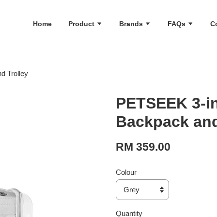
Home
Product
Brands
FAQs
C
 Trolley
PETSEEK 3-in
Backpack and
RM 359.00
Colour
Quantity