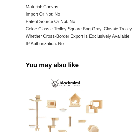
Material: Canvas
Import Or Not: No
Patent Source Or Not: No
Color: Classic Trolley Square Bag-Gray, Classic Troll
Whether Cross-Border Export Is Exclusively Available:
IP Authorization: No
You may also like