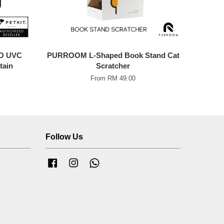
O UVC
PURROOM L-Shaped Book Stand Cat
tain
Scratcher
From
RM 49.00
Follow Us
Facebook
Instagram
Whatsapp