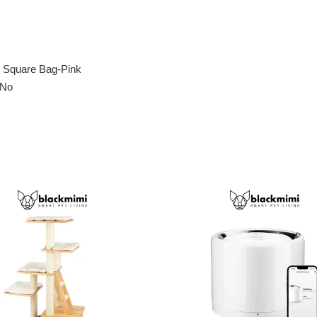
ey Square Bag-Pink
 No