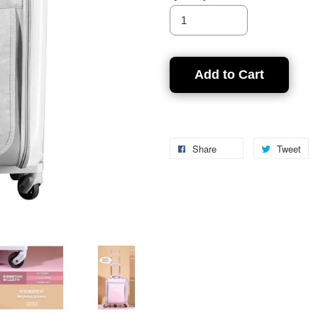
Add to Cart
Share
Tweet