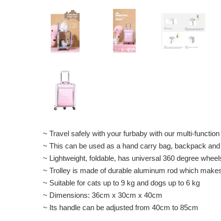
~ Travel safely with your furbaby with our multi-function
~ This can be used as a hand carry bag, backpack and 
~ Lightweight, foldable, has universal 360 degree whee
~ Trolley is made of durable aluminum rod which makes t
~ Suitable for cats up to 9 kg and dogs up to 6 kg
~ Dimensions: 36cm x 30cm x 40cm
~ Its handle can be adjusted from 40cm to 85cm