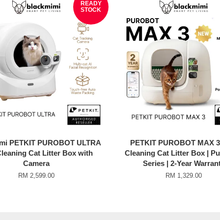
READY
STOCK
imi PETKIT PUROBOT ULTRA
PETKIT PUROBOT MAX 3 
Cleaning Cat Litter Box with
Cleaning Cat Litter Box | P
Camera
Series | 2-Year Warran
RM 2,599.00
RM 1,329.00