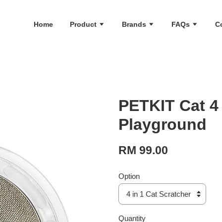
Home
Product
Brands
FAQs
C
PETKIT Cat 4 
Playground
RM 99.00
Option
Quantity