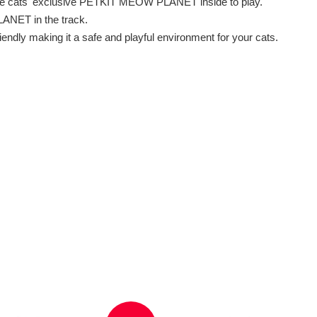
 the cats' exclusive PETKIT MEOW PLANET inside to play.
LANET in the track.
endly making it a safe and playful environment for your cats.