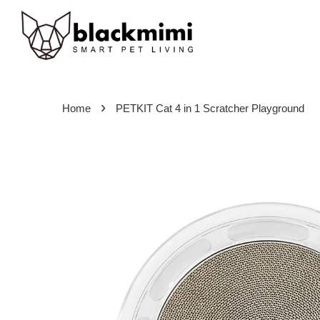
›
Home
PETKIT Cat 4 in 1 Scratcher Playground