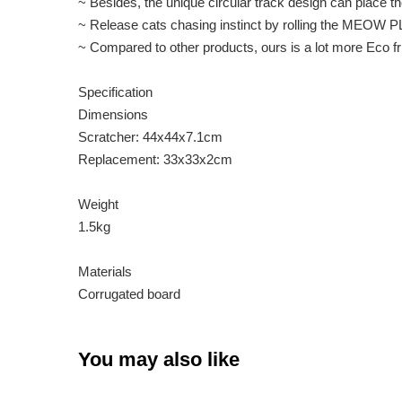
~ Besides, the unique circular track design can place
~ Release cats chasing instinct by rolling the MEOW P
~ Compared to other products, ours is a lot more Eco fri
Specification
Dimensions
Scratcher: 44x44x7.1cm
Replacement: 33x33x2cm
Weight
1.5kg
Materials
Corrugated board
You may also like