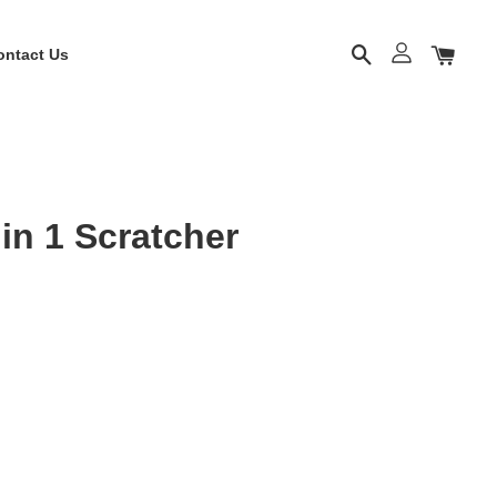
ontact Us
in 1 Scratcher