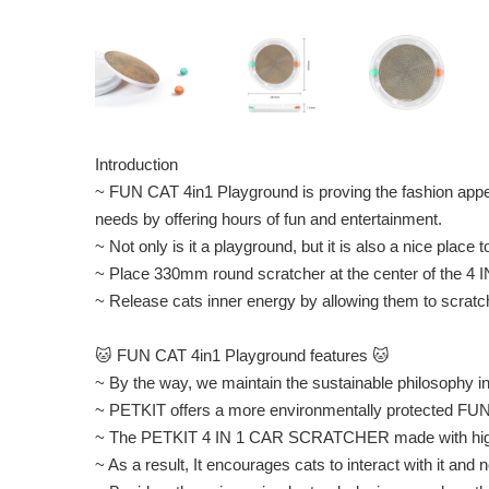
Introduction
~ FUN CAT 4in1 Playground is proving the fashion appe
needs by offering hours of fun and entertainment.
~ Not only is it a playground, but it is also a nice place t
~ Place 330mm round scratcher at the center of the 4
~ Release cats inner energy by allowing them to scratc
🐱 FUN CAT 4in1 Playground features 🐱
~ By the way, we maintain the sustainable philosophy 
~ PETKIT offers a more environmentally protected FU
~ The PETKIT 4 IN 1 CAR SCRATCHER made with high de
~ As a result, It encourages cats to interact with it and 