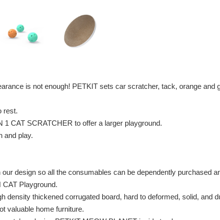
arance is not enough! PETKIT sets car scratcher, tack, orange and
o rest.
 IN 1 CAT SCRATCHER to offer a larger playground.
h and play.
in our design so all the consumables can be dependently purchased a
N CAT Playground.
nsity thickened corrugated board, hard to deformed, solid, and du
not valuable home furniture.