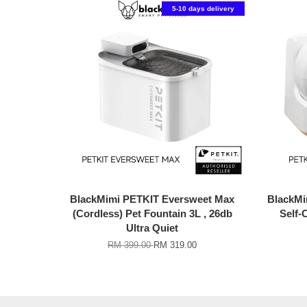
5-10 days delivery
BlackMimi PETKIT Eversweet Max
BlackM
(Cordless) Pet Fountain 3L , 26db
Self-
Ultra Quiet
RM 399.00
RM 319.00