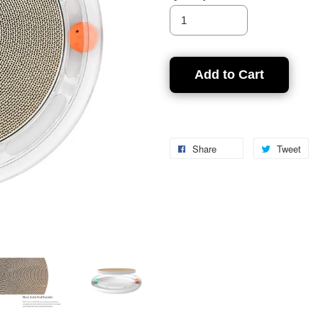
Add to Cart
Share
Tweet