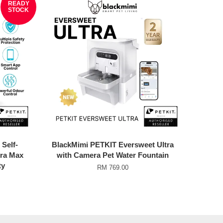
READY
STOCK
Self-
BlackMimi PETKIT Eversweet Ultra
ura Max
with Camera Pet Water Fountain
ty
RM 769.00