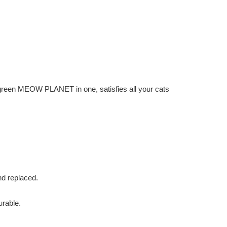
 green MEOW PLANET in one, satisfies all your cats
nd replaced.
rable.