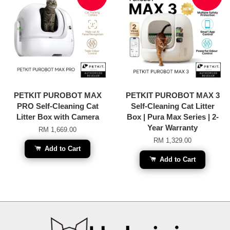
PETKIT PUROBOT MAX
PETKIT PUROBOT MAX 3
PRO Self-Cleaning Cat
Self-Cleaning Cat Litter
Litter Box with Camera
Box | Pura Max Series | 2-
Year Warranty
RM 1,669.00
RM 1,329.00
Add to Cart
Add to Cart