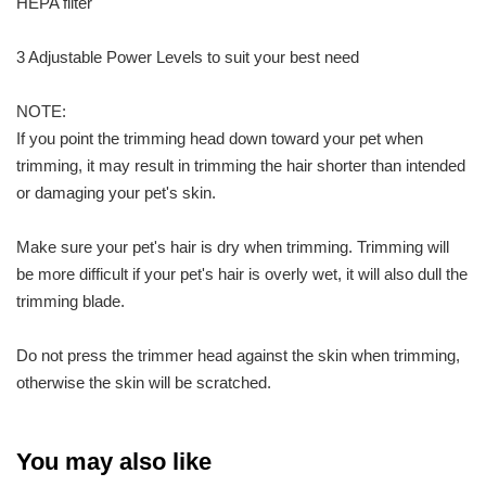
HEPA filter
3 Adjustable Power Levels to suit your best need
NOTE:
If you point the trimming head down toward your pet when
trimming, it may result in trimming the hair shorter than intended
or damaging your pet's skin.
Make sure your pet's hair is dry when trimming. Trimming will
be more difficult if your pet's hair is overly wet, it will also dull the
trimming blade.
Do not press the trimmer head against the skin when trimming,
otherwise the skin will be scratched.
You may also like