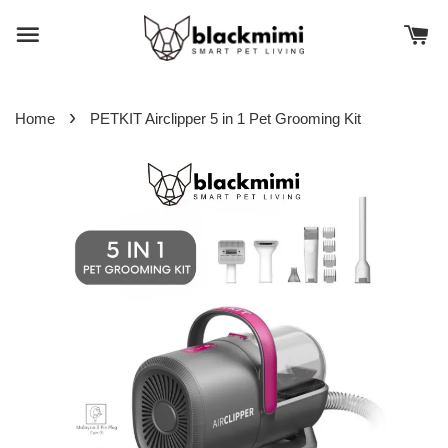
›
Home
PETKIT Airclipper 5 in 1 Pet Grooming Kit