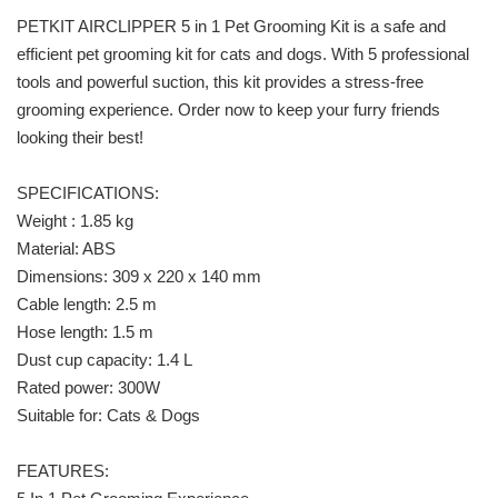
PETKIT AIRCLIPPER 5 in 1 Pet Grooming Kit is a safe and
efficient pet grooming kit for cats and dogs. With 5 professional
tools and powerful suction, this kit provides a stress-free
grooming experience. Order now to keep your furry friends
looking their best!
SPECIFICATIONS:
Weight : 1.85 kg
Material: ABS
Dimensions: 309 x 220 x 140 mm
Cable length: 2.5 m
Hose length: 1.5 m
Dust cup capacity: 1.4 L
Rated power: 300W
Suitable for: Cats & Dogs
FEATURES: