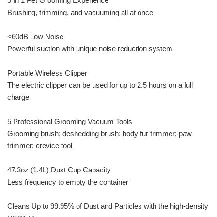
5 In 1 Pet Grooming Experience
Brushing, trimming, and vacuuming all at once
<60dB Low Noise
Powerful suction with unique noise reduction system
Portable Wireless Clipper
The electric clipper can be used for up to 2.5 hours on a full
charge
5 Professional Grooming Vacuum Tools
Grooming brush; deshedding brush; body fur trimmer; paw
trimmer; crevice tool
47.3oz (1.4L) Dust Cup Capacity
Less frequency to empty the container
Cleans Up to 99.95% of Dust and Particles with the high-density