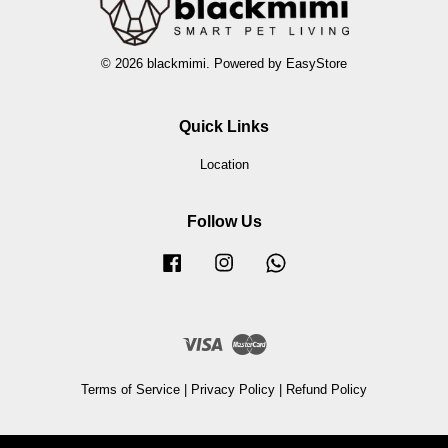
© 2026 blackmimi. Powered by
EasyStore
Quick Links
Location
Follow Us
Facebook
Instagram
Whatsapp
Visa
Master
Terms of Service
|
Privacy Policy
|
Refund Policy