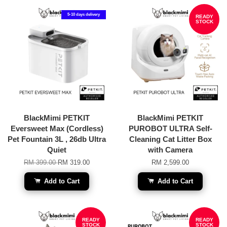
5-10 days delivery
READY
STOCK
BlackMimi PETKIT
BlackMimi PETKIT
Eversweet Max (Cordless)
PUROBOT ULTRA Self-
Pet Fountain 3L , 26db Ultra
Cleaning Cat Litter Box
Quiet
with Camera
RM 399.00
RM 319.00
RM 2,599.00
Add to Cart
Add to Cart
READY
READY
STOCK
STOCK