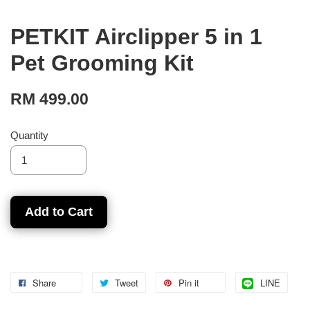
PETKIT Airclipper 5 in 1
Pet Grooming Kit
RM 499.00
Quantity
Add to Cart
Share
Tweet
Pin it
LINE