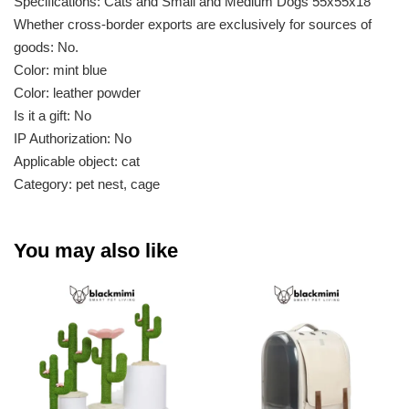
Specifications: Cats and Small and Medium Dogs 55x55x18
Whether cross-border exports are exclusively for sources of
goods: No.
Color: mint blue
Color: leather powder
Is it a gift: No
IP Authorization: No
Applicable object: cat
Category: pet nest, cage
You may also like