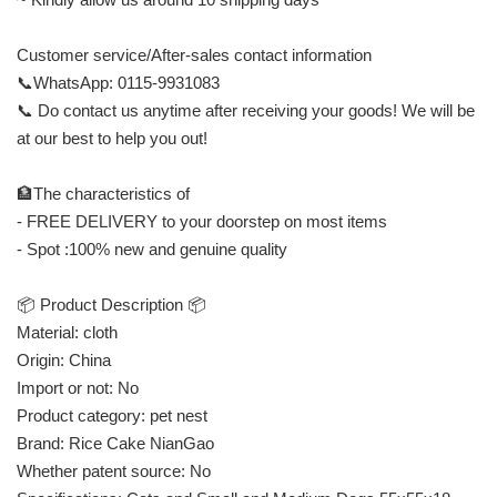
Customer service/After-sales contact information
📞WhatsApp: 0115-9931083
📞 Do contact us anytime after receiving your goods! We will be
at our best to help you out!
🏦The characteristics of
- FREE DELIVERY to your doorstep on most items
- Spot :100% new and genuine quality
📦 Product Description 📦
Material: cloth
Origin: China
Import or not: No
Product category: pet nest
Brand: Rice Cake NianGao
Whether patent source: No