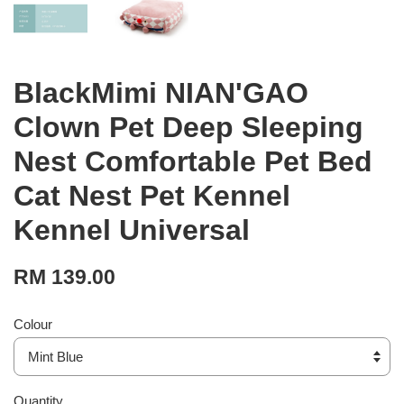
BlackMimi NIAN'GAO
Clown Pet Deep Sleeping
Nest Comfortable Pet Bed
Cat Nest Pet Kennel
Kennel Universal
RM 139.00
Colour
Quantity