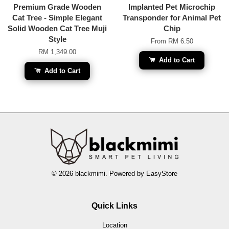
Premium Grade Wooden
Implanted Pet Microchip
Cat Tree - Simple Elegant
Transponder for Animal Pet
Solid Wooden Cat Tree Muji
Chip
Style
From
RM 6.50
RM 1,349.00
Add to Cart
Add to Cart
© 2026 blackmimi. Powered by
EasyStore
Quick Links
Location