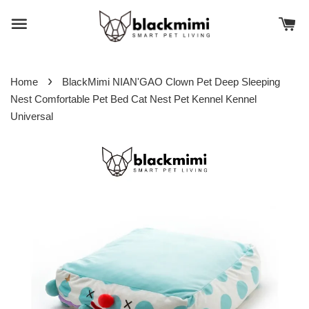
›
Home
BlackMimi NIAN'GAO Clown Pet Deep Sleeping
Nest Comfortable Pet Bed Cat Nest Pet Kennel Kennel
Universal