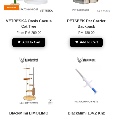
Pre-order
VETRESKA Oasis Cactus
PETSEEK Pet Carrier
Cat Tree
Backpack
From
RM 299.00
RM 189.00
Add to Cart
Add to Cart
BlackMimi LIMOLIMO
BlackMimi 134.2 Khz