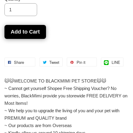
Add to Cart
Share
Tweet
Pin it
LINE
🐱🐱WELCOME TO BLACKMIMI PET STORE🐱🐱
~ Cannot get yourself Shopee Free Shipping Voucher? No
worries, BlackMimi provide you storewide FREE DELIVERY on
Most Items!
~ We help you to upgrade the living of you and your pet with
PREMIUM and QUALITY brand
~ Our products are from Overseas
~ Kindly allow us around 10 shipping days