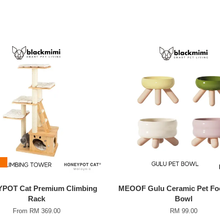
POT Cat Premium Climbing
MEOOF Gulu Ceramic Pet Fo
Rack
Bowl
From
RM 369.00
RM 99.00