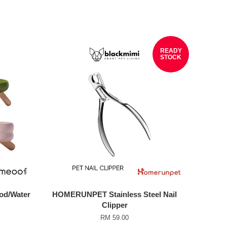
READY
STOCK
od/Water
HOMERUNPET Stainless Steel Nail
Clipper
RM 59.00