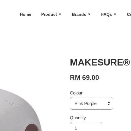
Home
Product
Brands
FAQs
C
MAKESURE® H
RM 69.00
Colour
Quantity