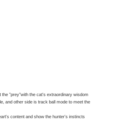
the "prey"with the cat's extraordinary wisdom
, and other side is track ball mode to meet the
art's content and show the hunter's instincts