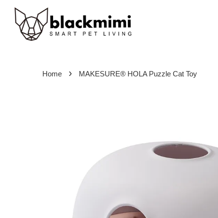
›
Home
MAKESURE® HOLA Puzzle Cat Toy