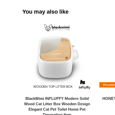
You may also like
Pre-order
BlackMimi INFLUFFY Modern Solid
HONEY
Wood Cat Litter Box Wooden Design
Elegant Cat Pet Toilet Home Pet
Decoration Item