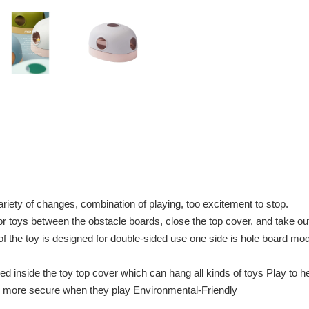
riety of changes, combination of playing, too excitement to stop.
oys between the obstacle boards, close the top cover, and take out 
the toy is designed for double-sided use one side is hole board mode
inside the toy top cover which can hang all kinds of toys Play to he
re more secure when they play Environmental-Friendly