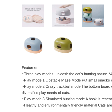
Features:
~Three play modes, unleash the cat's hunting nature. Va
~Play mode 1 Obstacle Maze Mode Put small snacks or t
~Play mode 2 Crazy trackball mode The bottom board of 
diversified play needs of cats.
~Play mode 3 Simulated hunting mode A hook is reserved 
~Healthy and environmentally friendly material Cats a