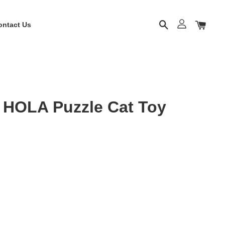
ontact Us
OLA Puzzle Cat Toy