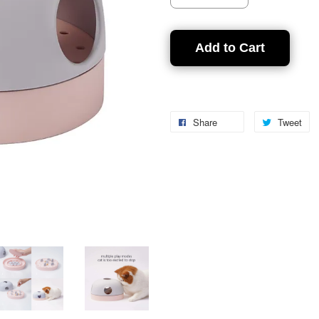
Add to Cart
Share
Tweet