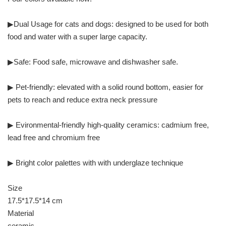
▶Dual Usage for cats and dogs: designed to be used for both
food and water with a super large capacity.
▶Safe: Food safe, microwave and dishwasher safe.
▶ Pet-friendly: elevated with a solid round bottom, easier for
pets to reach and reduce extra neck pressure
▶ Evironmental-friendly high-quality ceramics: cadmium free,
lead free and chromium free
▶ Bright color palettes with with underglaze technique
Size
17.5*17.5*14 cm
Material
ceramic