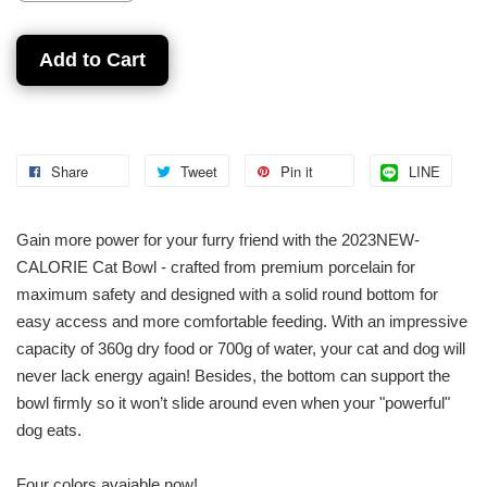
Add to Cart
Share
Tweet
Pin it
LINE
Gain more power for your furry friend with the 2023NEW-
CALORIE Cat Bowl - crafted from premium porcelain for
maximum safety and designed with a solid round bottom for
easy access and more comfortable feeding. With an impressive
capacity of 360g dry food or 700g of water, your cat and dog will
never lack energy again! Besides, the bottom can support the
bowl firmly so it won’t slide around even when your "powerful"
dog eats.
Four colors avaiable now!