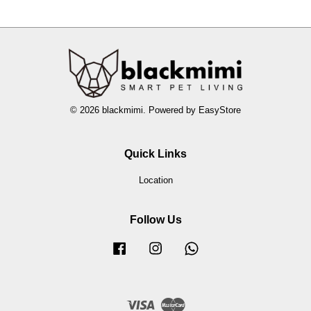
© 2026 blackmimi. Powered by
EasyStore
Quick Links
Location
Follow Us
Facebook
Instagram
Whatsapp
Visa
Master