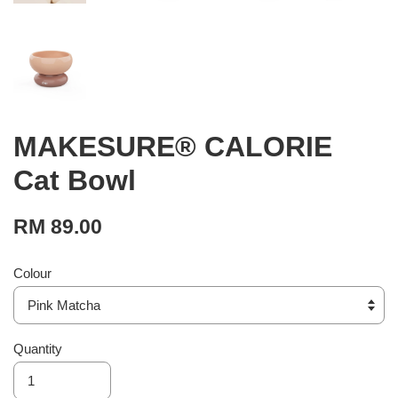
MAKESURE® CALORIE
Cat Bowl
RM 89.00
Colour
Quantity