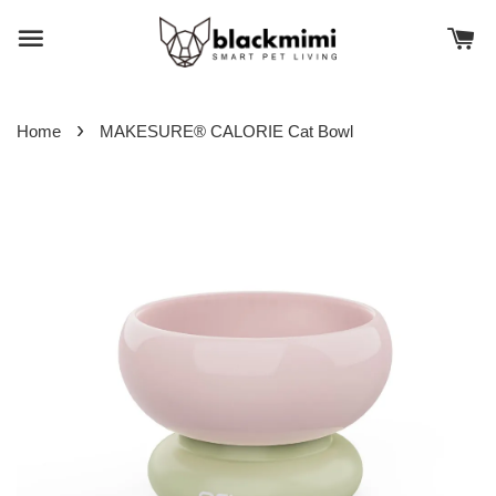
›
Home
MAKESURE® CALORIE Cat Bowl