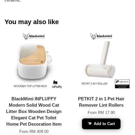
You may also like
BlackMimi INFLUFFY
PETKIT 2 in 1 Pet Hair
Modern Solid Wood Cat
Remover Lint Rollers
Litter Box Wooden Design
From
RM 17.90
Elegant Cat Pet Toilet
Home Pet Decoration Item
Add to Cart
From
RM 409.00