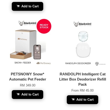
Add to Cart
READY
STOCK
PETSNOWY Snow*
RANDOLPH Intelligent Cat
Automatic Pet Feeder
Litter Box Deodorizer Refill
Pack
RM 349.00
From
RM 45.00
Add to Cart
Add to Cart