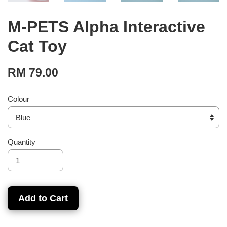
M-PETS Alpha Interactive
Cat Toy
RM 79.00
Colour
Quantity
Add to Cart