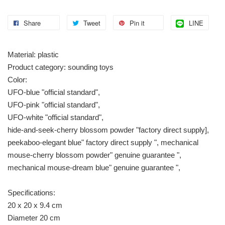
Share
Tweet
Pin it
LINE
Material: plastic
Product category: sounding toys
Color:
UFO-blue "official standard",
UFO-pink "official standard",
UFO-white "official standard",
hide-and-seek-cherry blossom powder "factory direct supply],
peekaboo-elegant blue" factory direct supply ", mechanical
mouse-cherry blossom powder" genuine guarantee ",
mechanical mouse-dream blue" genuine guarantee ",
Specifications:
20 x 20 x 9.4 cm
Diameter 20 cm