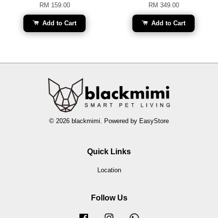
RM 159.00
RM 349.00
Add to Cart
Add to Cart
© 2026 blackmimi. Powered by
EasyStore
Quick Links
Location
Follow Us
Facebook
Instagram
Whatsapp