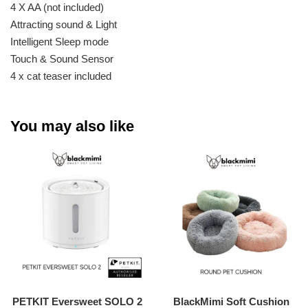
4 X AA (not included)
Attracting sound & Light
Intelligent Sleep mode
Touch & Sound Sensor
4 x cat teaser included
You may also like
PETKIT Eversweet SOLO 2
BlackMimi Soft Cushion