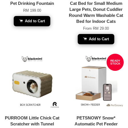
Pet Drinking Fountain
Cat Bed for Small Medium
Large Pets, Donut Cuddler
RM 199.00
Round Warm Washable Cat
Add to Cart
Bed for Indoor Cats
From
RM 29.00
Add to Cart
READY
STOCK
PURROOM Little Chick Cat
PETSNOWY Snow*
Scratcher with Tunnel
Automatic Pet Feeder