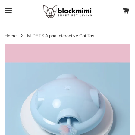
›
Home
M-PETS Alpha Interactive Cat Toy