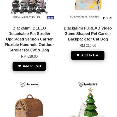
BlackMimi BELLO
BlackMimi PURLAB Video
Detachable Pet Stroller
Game Shaped Pet Carrier
Upgraded Version Carrier
Backpack for Cat Dog
Flexible Handhold Outdoor
RM 219.00
Stroller for Cat & Dog
Add to Cart
RM 639.00
Add to Cart