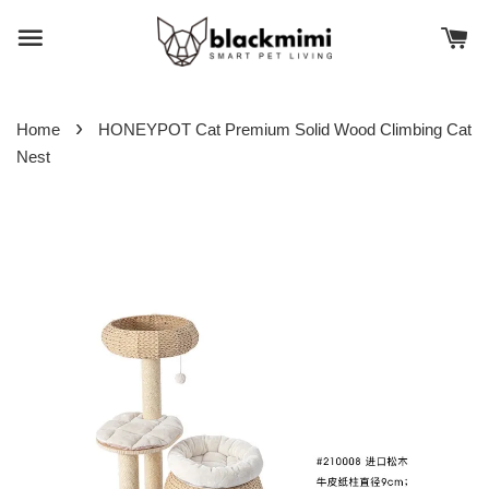
›
Home
HONEYPOT Cat Premium Solid Wood Climbing Cat
Nest