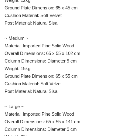
Weight: 12kg
Ground Plate Dimension: 65 x 45 cm
Cushion Material: Soft Velvet
Post Material: Natural Sisal
~ Medium ~
Material: Imported Pine Solid Wood
Overall Dimensions: 65 x 55 x 102 cm
Column Dimensions: Diameter 9 cm
Weight: 15kg
Ground Plate Dimension: 65 x 55 cm
Cushion Material: Soft Velvet
Post Material: Natural Sisal
~ Large ~
Material: Imported Pine Solid Wood
Overall Dimensions: 65 x 55 x 141 cm
Column Dimensions: Diameter 9 cm