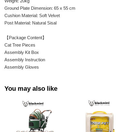
Weight: 20kg
Ground Plate Dimension: 65 x 55 cm
Cushion Material: Soft Velvet
Post Material: Natural Sisal
【Package Content】
Cat Tree Pieces
Assembly Kit Box
Assembly Instruction
Assembly Gloves
You may also like