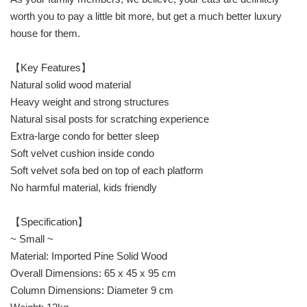
worth you to pay a little bit more, but get a much better luxury
house for them.
【Key Features】
Natural solid wood material
Heavy weight and strong structures
Natural sisal posts for scratching experience
Extra-large condo for better sleep
Soft velvet cushion inside condo
Soft velvet sofa bed on top of each platform
No harmful material, kids friendly
【Specification】
~ Small ~
Material: Imported Pine Solid Wood
Overall Dimensions: 65 x 45 x 95 cm
Column Dimensions: Diameter 9 cm