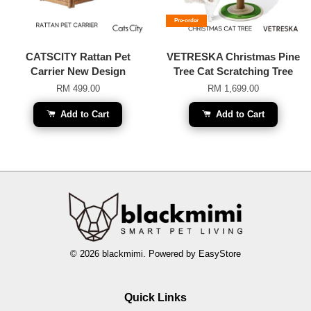
Pre-order
CATSCITY Rattan Pet
VETRESKA Christmas Pine
Carrier New Design
Tree Cat Scratching Tree
RM 499.00
RM 1,699.00
Add to Cart
Add to Cart
© 2026 blackmimi. Powered by
EasyStore
Quick Links