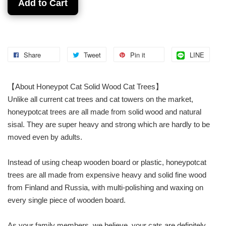
Add to Cart
Share
Tweet
Pin it
LINE
【About Honeypot Cat Solid Wood Cat Trees】
Unlike all current cat trees and cat towers on the market,
honeypotcat trees are all made from solid wood and natural
sisal. They are super heavy and strong which are hardly to be
moved even by adults.
Instead of using cheap wooden board or plastic, honeypotcat
trees are all made from expensive heavy and solid fine wood
from Finland and Russia, with multi-polishing and waxing on
every single piece of wooden board.
As your family members, we believe, your cats are definitely