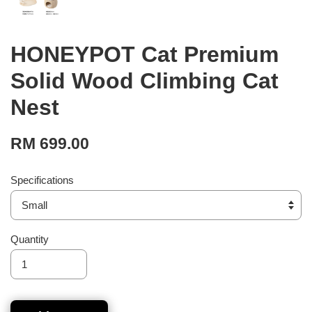
HONEYPOT Cat Premium
Solid Wood Climbing Cat
Nest
RM 699.00
Specifications
Quantity