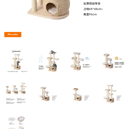
Pre-order