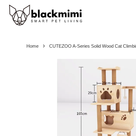
›
Home
CUTEZOO A-Series Solid Wood Cat Climb