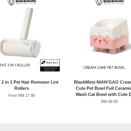
2 in 1 Pet Hair Remover Lint
BlackMimi NIAN'GAO Crea
Rollers
Cute Pet Bowl Full Cerami
Wash Cat Bowl with Cute 
From
RM 17.90
RM 89.00