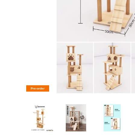
Pre-order