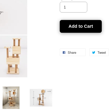
Add to Cart
Share
Tweet