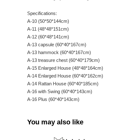
Specifications:
A-10 (50*50*144cm)
A-11 (48*48*151cm)
A-12 (60*48*141cm)
A-13 capsule (60*40*167cm)
A-13 hammock (60*40*167cm)
A-13 treasure chest (60*40*179cm)
A-15 Enlarged House (48*48*164cm)
A-14 Enlarged House (60*40*162cm)
A-14 Rattan House (60*40*185cm)
A-16 with Swing (60*40*143cm)
A-16 Plus (60*40*143cm)
You may also like