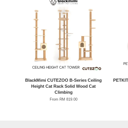
BlackMimi CUTEZOO B-Series Ceiling
PETKIT 
Height Cat Rack Solid Wood Cat
Climbing
From
RM 819.00