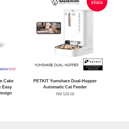
STOCK
m Cake
PETKIT Yumshare Dual-Hopper
c Easy
Automatic Cat Feeder
Design
RM 529.00