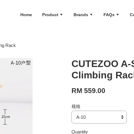
Home
Product
Brands
FAQs
C
ing Rack
CUTEZOO A-S
Climbing Rac
RM 559.00
规格
Quantity