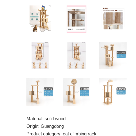
Material: solid wood
Origin: Guangdong
Product category: cat climbing rack