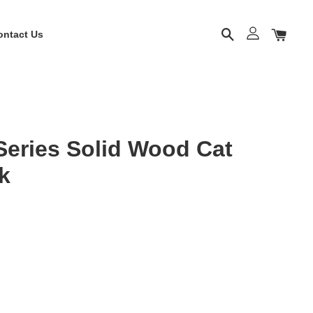
ontact Us
eries Solid Wood Cat
k