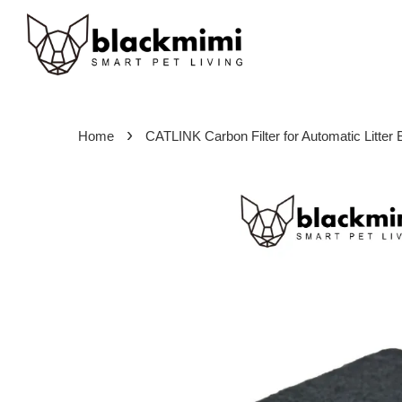
›
Home
CATLINK Carbon Filter for Automatic Litter