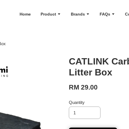
Home
Product
Brands
FAQs
C
 Box
CATLINK Carb
Litter Box
RM 29.00
Quantity