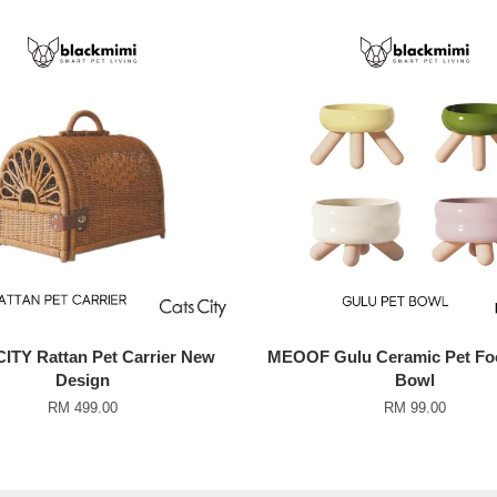
ITY Rattan Pet Carrier New
MEOOF Gulu Ceramic Pet Fo
Design
Bowl
RM 499.00
RM 99.00