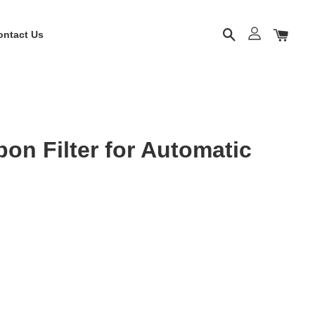
ontact Us
on Filter for Automatic