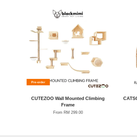
Pre-order
CUTEZOO Wall Mounted Climbing
CATSC
Frame
From
RM 299.00