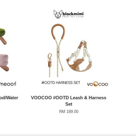
od/Water
VOOCOO #OOTD Leash & Harness
Set
RM 189.00