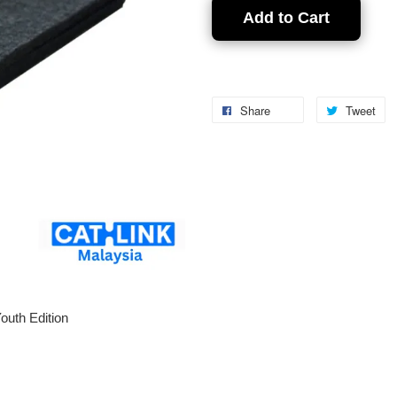
Add to Cart
Share
Tweet
outh Edition