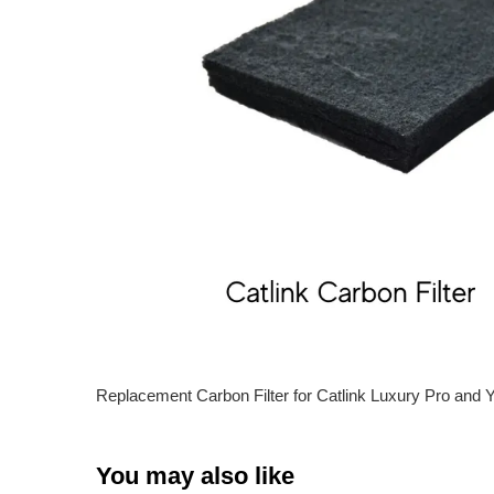
Replacement Carbon Filter for Catlink Luxury Pro and Y
You may also like