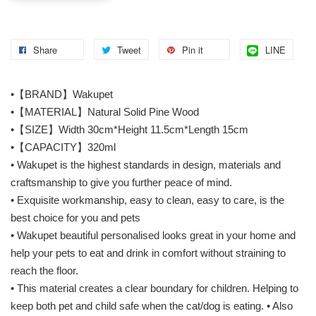
Share
Tweet
Pin it
LINE
•【BRAND】Wakupet
•【MATERIAL】Natural Solid Pine Wood
•【SIZE】Width 30cm*Height 11.5cm*Length 15cm
•【CAPACITY】320ml
• Wakupet is the highest standards in design, materials and
craftsmanship to give you further peace of mind.
• Exquisite workmanship, easy to clean, easy to care, is the
best choice for you and pets
• Wakupet beautiful personalised looks great in your home and
help your pets to eat and drink in comfort without straining to
reach the floor.
• This material creates a clear boundary for children. Helping to
keep both pet and child safe when the cat/dog is eating. • Also