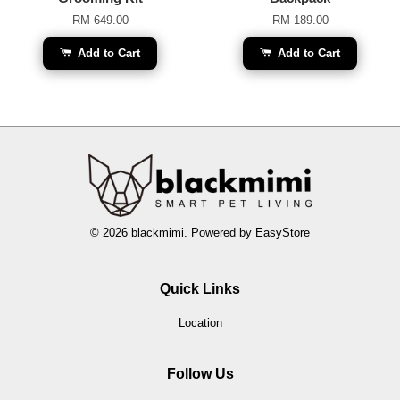
RM 649.00
RM 189.00
Add to Cart
Add to Cart
© 2026 blackmimi. Powered by
EasyStore
Quick Links
Location
Follow Us