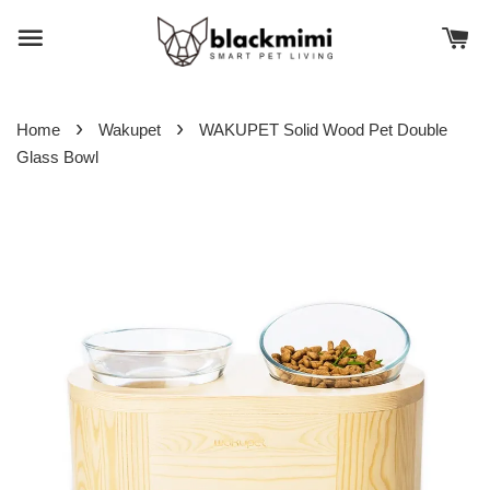
›
›
Home
Wakupet
WAKUPET Solid Wood Pet Double
Glass Bowl