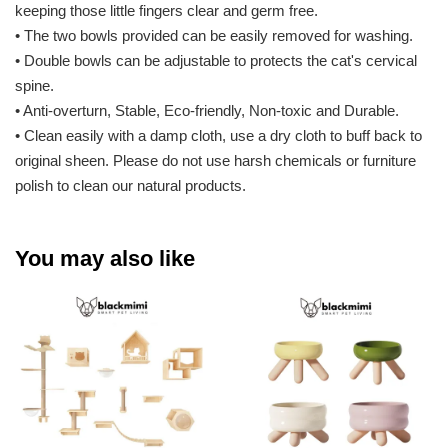
keeping those little fingers clear and germ free.
• The two bowls provided can be easily removed for washing.
• Double bowls can be adjustable to protects the cat's cervical
spine.
• Anti-overturn, Stable, Eco-friendly, Non-toxic and Durable.
• Clean easily with a damp cloth, use a dry cloth to buff back to
original sheen. Please do not use harsh chemicals or furniture
polish to clean our natural products.
You may also like