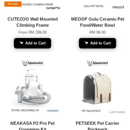
Pre-order
CUTEZOO Wall Mounted
MEOOF Gulu Ceramic Pet
Climbing Frame
Food/Water Bowl
From
RM 299.00
RM 99.00
Add to Cart
Add to Cart
NEAKASA P2 Pro Pet
PETSEEK Pet Carrier
Grooming Kit
Backpack