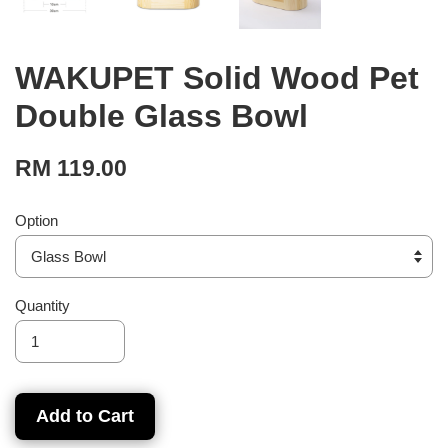
WAKUPET Solid Wood Pet
Double Glass Bowl
RM 119.00
Option
Quantity
Add to Cart