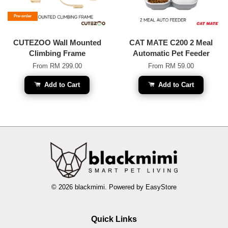
Pre-order
CUTEZOO Wall Mounted
CAT MATE C200 2 Meal
Climbing Frame
Automatic Pet Feeder
From
RM 299.00
From
RM 59.00
Add to Cart
Add to Cart
© 2026 blackmimi. Powered by
EasyStore
Quick Links