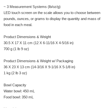
~ 3 Measurement Systems (lb/oz/g)
LED touch screen on the scale allows you to choose between
pounds, ounces, or grams to display the quantity and mass of
food in each meal.
Product Dimensions & Weight
30.5 X 17 X 11 cm (12 X 6-11/16 X 4-5/16 in)
700 g (1 lb 9 oz)
Product Dimensions & Weight w/ Packaging
36 X 23 X 13 cm (14-3/16 X 9-1/16 X 5-1/8 in)
1 kg (2 lb 3 oz)
Bowl Capacity
Water bowl: 450 mL
Food bowl: 350 mL