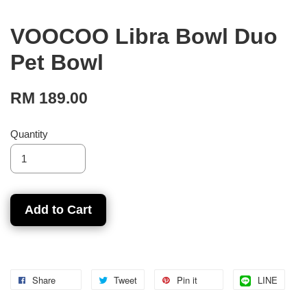
VOOCOO Libra Bowl Duo
Pet Bowl
RM 189.00
Quantity
Add to Cart
Share
Tweet
Pin it
LINE