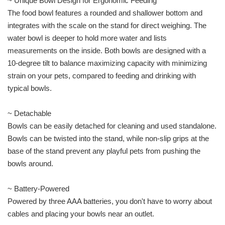
~ Unique Bowl Design for Ergonomic Feeding
The food bowl features a rounded and shallower bottom and
integrates with the scale on the stand for direct weighing. The
water bowl is deeper to hold more water and lists
measurements on the inside. Both bowls are designed with a
10-degree tilt to balance maximizing capacity with minimizing
strain on your pets, compared to feeding and drinking with
typical bowls.
~ Detachable
Bowls can be easily detached for cleaning and used standalone.
Bowls can be twisted into the stand, while non-slip grips at the
base of the stand prevent any playful pets from pushing the
bowls around.
~ Battery-Powered
Powered by three AAA batteries, you don't have to worry about
cables and placing your bowls near an outlet.