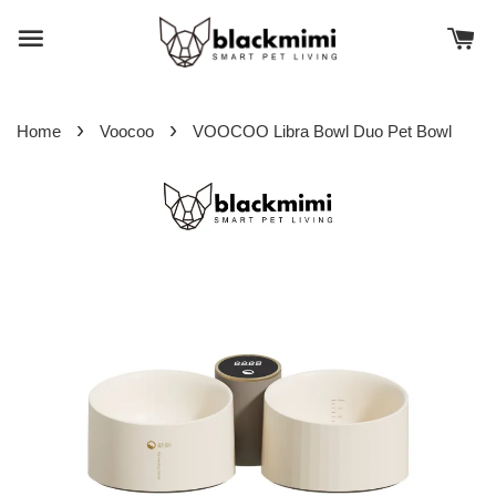
›
›
Home
Voocoo
VOOCOO Libra Bowl Duo Pet Bowl