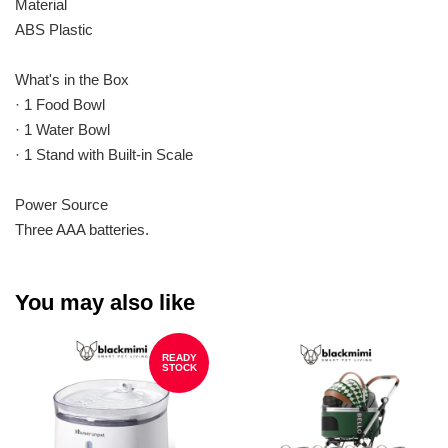
Material
ABS Plastic
What's in the Box
· 1 Food Bowl
· 1 Water Bowl
· 1 Stand with Built-in Scale
Power Source
Three AAA batteries.
You may also like
READY
STOCK