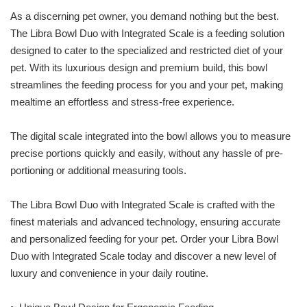
As a discerning pet owner, you demand nothing but the best.
The Libra Bowl Duo with Integrated Scale is a feeding solution
designed to cater to the specialized and restricted diet of your
pet. With its luxurious design and premium build, this bowl
streamlines the feeding process for you and your pet, making
mealtime an effortless and stress-free experience.
The digital scale integrated into the bowl allows you to measure
precise portions quickly and easily, without any hassle of pre-
portioning or additional measuring tools.
The Libra Bowl Duo with Integrated Scale is crafted with the
finest materials and advanced technology, ensuring accurate
and personalized feeding for your pet. Order your Libra Bowl
Duo with Integrated Scale today and discover a new level of
luxury and convenience in your daily routine.