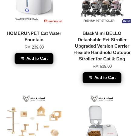
HOMERUNPET Cat Water
BlackMimi BELLO
Fountain
Detachable Pet Stroller
Upgraded Version Carrier
RM 239.00
Flexible Handhold Outdoor
Add to Cart
Stroller for Cat & Dog
RM 639.00
Add to Cart