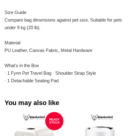
Size Guide
Compare bag dimensions against pet size. Suitable for pets
under 9 kg (20 lb).
Material
PU Leather, Canvas Fabric, Metal Hardware
What's in the Box
· 1 Fynn Pet Travel Bag · Shoulder Strap Style
· 1 Detachable Seating Pad
You may also like
READY
STOCK