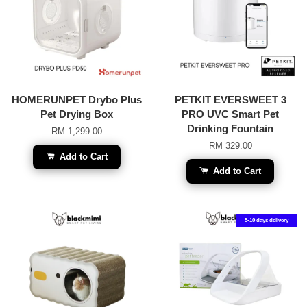
HOMERUNPET Drybo Plus
PETKIT EVERSWEET 3
Pet Drying Box
PRO UVC Smart Pet
Drinking Fountain
RM 1,299.00
RM 329.00
Add to Cart
Add to Cart
5-10 days delivery