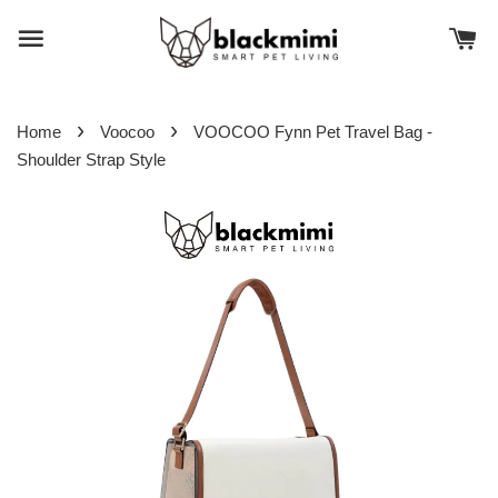
›
›
Home
Voocoo
VOOCOO Fynn Pet Travel Bag -
Shoulder Strap Style