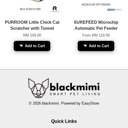
PURROOM Little Chick Cat
SUREFEED Microchip
Scratcher with Tunnel
Automatic Pet Feeder
RM 159.00
From
RM 119.00
Add to Cart
Add to Cart
© 2026 blackmimi. Powered by
EasyStore
Quick Links