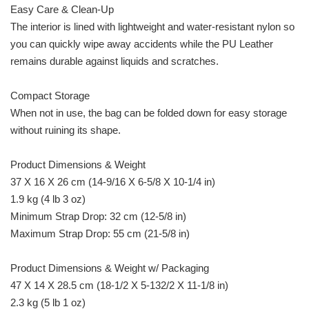
Easy Care & Clean-Up
The interior is lined with lightweight and water-resistant nylon so
you can quickly wipe away accidents while the PU Leather
remains durable against liquids and scratches.
Compact Storage
When not in use, the bag can be folded down for easy storage
without ruining its shape.
Product Dimensions & Weight
37 X 16 X 26 cm (14-9/16 X 6-5/8 X 10-1/4 in)
1.9 kg (4 lb 3 oz)
Minimum Strap Drop: 32 cm (12-5/8 in)
Maximum Strap Drop: 55 cm (21-5/8 in)
Product Dimensions & Weight w/ Packaging
47 X 14 X 28.5 cm (18-1/2 X 5-132/2 X 11-1/8 in)
2.3 kg (5 lb 1 oz)