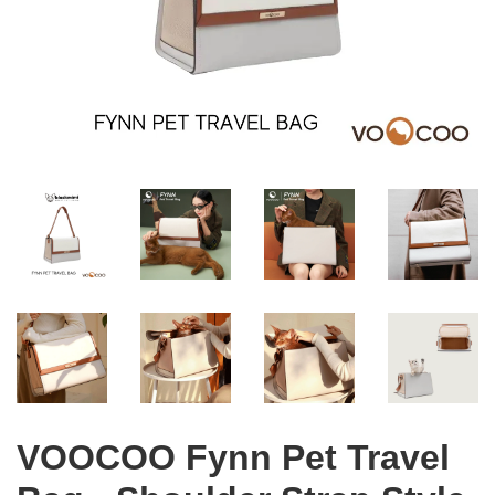
VOOCOO Fynn Pet Travel