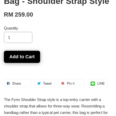
Bag - Shoulder Strap Style
RM 259.00
Quantity
Add to Cart
Share
Tweet
Pin it
LINE
The Fynn Shoulder Strap style is a top-entry carrier with a
shoulder strap that allows for three-way wear. Resembling a
handbag rather than a typical pet carrier, this bag is perfect for