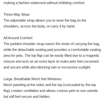
making a fashion statement without inhibiting comfort.
Three-Way Wear
The adjustable strap allows you to wear the bag on the
shoulders, across the body, or carry it by hand.
All Around Comfort
The padded shoulder strap eases the strain of carrying the bag,
while the detachable seating pad provides a comfortable seating
area for pets. The top flap can be easily lifted due to a magnetic
closure and acts as an extra layer to make pets feel cocooned
and secure while also blocking rain or excessive sunlight.
Large, Breathable Mesh Net Windows
Mesh paneling at the sides and the top (concealed by the top
flap) creates ventilation and allows curious pets to see outside
but still feel secure and hidden.