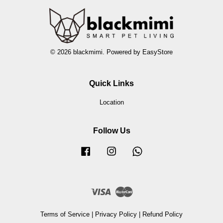
© 2026 blackmimi. Powered by
EasyStore
Quick Links
Location
Follow Us
Facebook
Instagram
Whatsapp
Visa
Master
Terms of Service
|
Privacy Policy
|
Refund Policy