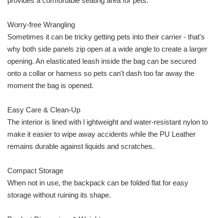
provides a comfortable seating area for pets.
Worry-free Wrangling
Sometimes it can be tricky getting pets into their carrier - that's
why both side panels zip open at a wide angle to create a larger
opening. An elasticated leash inside the bag can be secured
onto a collar or harness so pets can't dash too far away the
moment the bag is opened.
Easy Care & Clean-Up
The interior is lined with l ightweight and water-resistant nylon to
make it easier to wipe away accidents while the PU Leather
remains durable against liquids and scratches.
Compact Storage
When not in use, the backpack can be folded flat for easy
storage without ruining its shape.