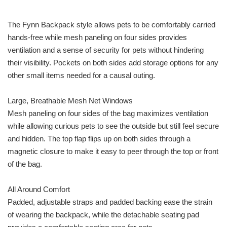
The Fynn Backpack style allows pets to be comfortably carried
hands-free while mesh paneling on four sides provides
ventilation and a sense of security for pets without hindering
their visibility. Pockets on both sides add storage options for any
other small items needed for a causal outing.
Large, Breathable Mesh Net Windows
Mesh paneling on four sides of the bag maximizes ventilation
while allowing curious pets to see the outside but still feel secure
and hidden. The top flap flips up on both sides through a
magnetic closure to make it easy to peer through the top or front
of the bag.
All Around Comfort
Padded, adjustable straps and padded backing ease the strain
of wearing the backpack, while the detachable seating pad