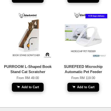
5-10 days delivery
PURROOM L-Shaped Book
SUREFEED Microchip
Stand Cat Scratcher
Automatic Pet Feeder
From
RM 49.00
From
RM 119.00
Add to Cart
Add to Cart