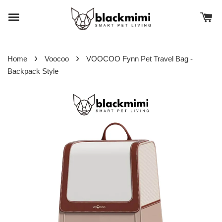
›
›
Home
Voocoo
VOOCOO Fynn Pet Travel Bag -
Backpack Style