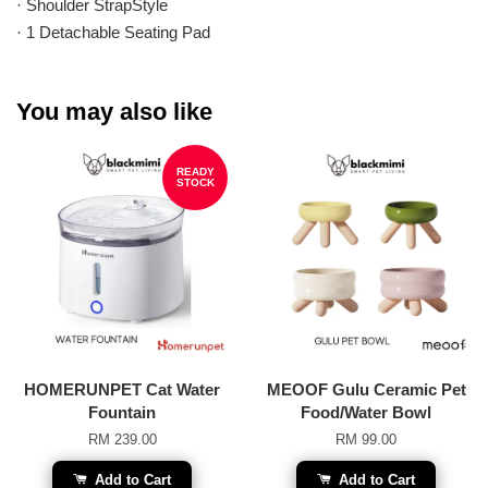
· Shoulder StrapStyle
· 1 Detachable Seating Pad
You may also like
READY
STOCK
HOMERUNPET Cat Water
MEOOF Gulu Ceramic Pet
Fountain
Food/Water Bowl
RM 239.00
RM 99.00
Add to Cart
Add to Cart