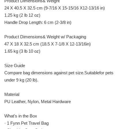
Product Dimensions& Weight
24 X 40.5 X 32.5 cm (9-7/16 X 15-15/16 X12-13/16 in)
1.25 kg (2 lb 12 oz)
Handle Drop Length: 6 cm (2-3/8 in)
Product Dimensions& Weight w/ Packaging
47 X 18 X 32.5 cm (18.5 X 7-1/8 X 12-13/16in)
1.65 kg (3 lb 10 oz)
Size Guide
Compare bag dimensions against pet size.Suitablefor pets
under 9 kg (20 lb).
Material
PU Leather, Nylon, Metal Hardware
What's in the Box
· 1 Fynn Pet Travel Bag