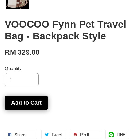
VOOCOO Fynn Pet Travel
Bag - Backpack Style
RM 329.00
Quantity
Add to Cart
Share
Tweet
Pin it
LINE