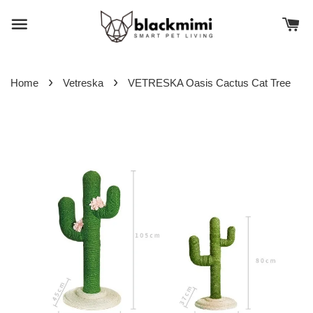
›
›
Home
Vetreska
VETRESKA Oasis Cactus Cat Tree