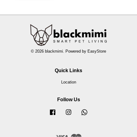
© 2026 blackmimi. Powered by
EasyStore
Quick Links
Location
Follow Us
Facebook
Instagram
Whatsapp
Visa
Master