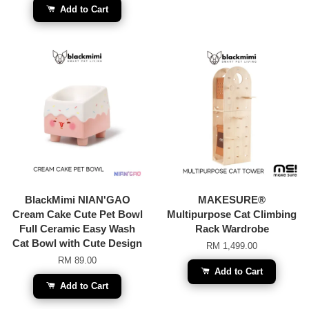
Add to Cart
BlackMimi NIAN'GAO
MAKESURE®
Cream Cake Cute Pet Bowl
Multipurpose Cat Climbing
Full Ceramic Easy Wash
Rack Wardrobe
Cat Bowl with Cute Design
RM 1,499.00
RM 89.00
Add to Cart
Add to Cart