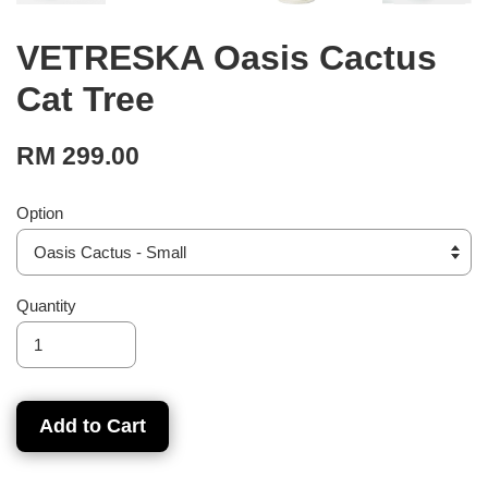
VETRESKA Oasis Cactus
Cat Tree
RM 299.00
Option
Quantity
Add to Cart