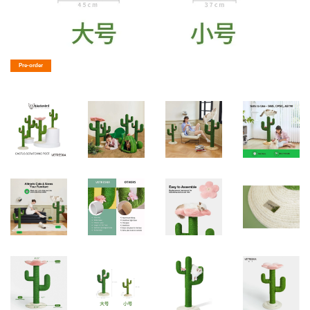
Pre-order