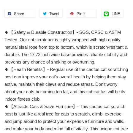
Share
Tweet
Pin it
LINE
🌵【Safety & Durable Construction】- SGS, CPSC & ASTM
Tested. Our cat scratcher is tightly wrapped with high-quality
natural sisal rope from top to bottom, which is scratch-resitant &
durable. The 17.72 inch wide base provides reliable stability and
prevents any chance of shaking or overturning.
🌵【Health Benefits】- Regular use of the cactus cat scratching
post can improve your cat's overall health by helping them stay
active, maintain their claws and reduce stress. Don't worry
about your cats becoming too fat, and this cat cactus will be its
indoor fitness club.
🌵【Attracts Cats & Save Furniture】- This cactus cat scratch
post is just like a real tree for cats to scratch, climb, exercise
and jump around to protect your expensive furniture and walls,
and make your body and mind full of vitality. This unique cat tree