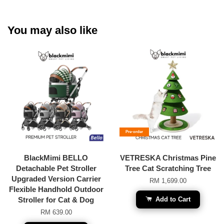
You may also like
Pre-order
BlackMimi BELLO
VETRESKA Christmas Pine
Detachable Pet Stroller
Tree Cat Scratching Tree
Upgraded Version Carrier
RM 1,699.00
Flexible Handhold Outdoor
Stroller for Cat & Dog
Add to Cart
RM 639.00