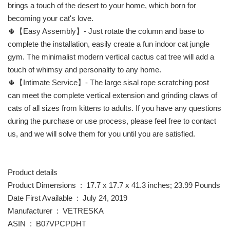
brings a touch of the desert to your home, which born for
becoming your cat's love.
🌵【Easy Assembly】- Just rotate the column and base to
complete the installation, easily create a fun indoor cat jungle
gym. The minimalist modern vertical cactus cat tree will add a
touch of whimsy and personality to any home.
🌵【Intimate Service】- The large sisal rope scratching post
can meet the complete vertical extension and grinding claws of
cats of all sizes from kittens to adults. If you have any questions
during the purchase or use process, please feel free to contact
us, and we will solve them for you until you are satisfied.
Product details
Product Dimensions ‏ : ‎ 17.7 x 17.7 x 41.3 inches; 23.99 Pounds
Date First Available ‏ : ‎ July 24, 2019
Manufacturer ‏ : ‎ VETRESKA
ASIN ‏ : ‎ B07VPCPDHT