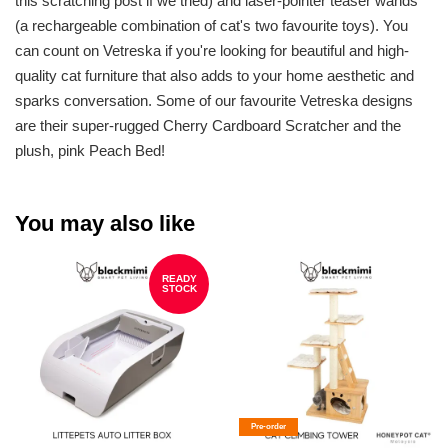
this scratching post if we tried) and laser-pointer teaser wands
(a rechargeable combination of cat's two favourite toys). You
can count on Vetreska if you're looking for beautiful and high-
quality cat furniture that also adds to your home aesthetic and
sparks conversation. Some of our favourite Vetreska designs
are their super-rugged Cherry Cardboard Scratcher and the
plush, pink Peach Bed!
You may also like
READY
STOCK
Pre-order