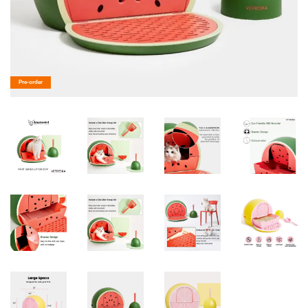
Pre-order