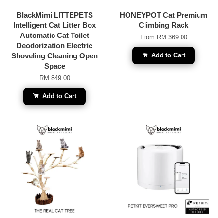
BlackMimi LITTEPETS
HONEYPOT Cat Premium
Intelligent Cat Litter Box
Climbing Rack
Automatic Cat Toilet
From
RM 369.00
Deodorization Electric
Shoveling Cleaning Open
Add to Cart
Space
RM 849.00
Add to Cart