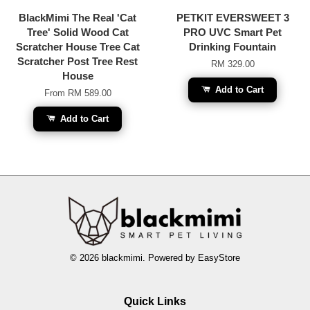
BlackMimi The Real 'Cat
PETKIT EVERSWEET 3
Tree' Solid Wood Cat
PRO UVC Smart Pet
Scratcher House Tree Cat
Drinking Fountain
Scratcher Post Tree Rest
RM 329.00
House
Add to Cart
From
RM 589.00
Add to Cart
© 2026 blackmimi. Powered by
EasyStore
Quick Links