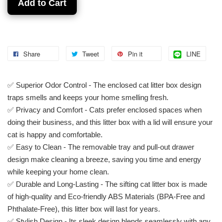
Add to Cart
Share
Tweet
Pin it
LINE
✅ Superior Odor Control - The enclosed cat litter box design
traps smells and keeps your home smelling fresh.
✅ Privacy and Comfort - Cats prefer enclosed spaces when
doing their business, and this litter box with a lid will ensure your
cat is happy and comfortable.
✅ Easy to Clean - The removable tray and pull-out drawer
design make cleaning a breeze, saving you time and energy
while keeping your home clean.
✅ Durable and Long-Lasting - The sifting cat litter box is made
of high-quality and Eco-friendly ABS Materials (BPA-Free and
Phthalate-Free), this litter box will last for years.
✅ Stylish Design - Its sleek design blends seamlessly with any