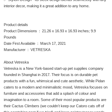
interior decor, making it a great addition to any home.
Product details
Product Dimensions ‏ : ‎ 21.26 x 16.93 x 16.93 inches; 9.9
Pounds
Date First Available ‏ : ‎ March 17, 2021
Manufacturer ‏ : ‎ VETRESKA
About Vetreska
Vetreska is a New York-based start-up pet supplies company
founded in Shanghai in 2017. Their focus is on durable pet
products with a fun, whimsical and cute aesthetic. While Pidan
caters to a modern and minimalistic mood, Vetreska focuses on
furniture and accessories that add a splash of colour and
imagination to a room. Some of their most popular products are
their Cactus Climbers (we couldn't keep our Catoro cats off of