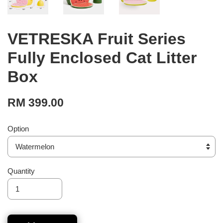
VETRESKA Fruit Series
Fully Enclosed Cat Litter
Box
RM 399.00
Option
Quantity