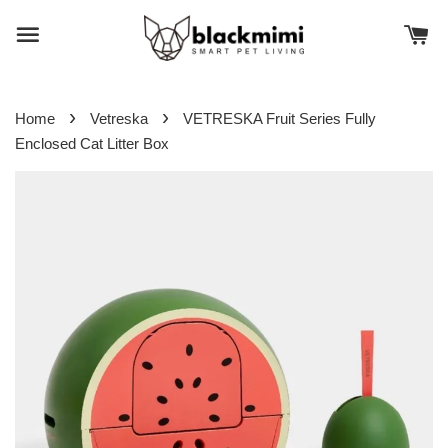
›
›
Home
Vetreska
VETRESKA Fruit Series Fully
Enclosed Cat Litter Box