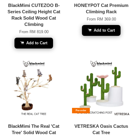
BlackMimi CUTEZOO B-
HONEYPOT Cat Premium
Series Ceiling Height Cat
Climbing Rack
Rack Solid Wood Cat
From
RM 369.00
Climbing
Add to Cart
From
RM 819.00
Add to Cart
Pre-order
BlackMimi The Real 'Cat
VETRESKA Oasis Cactus
Tree' Solid Wood Cat
Cat Tree