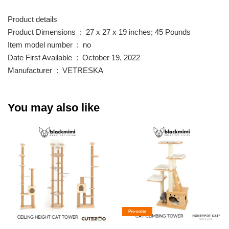
Product details
Product Dimensions ‏ : ‎ 27 x 27 x 19 inches; 45 Pounds
Item model number ‏ : ‎ no
Date First Available ‏ : ‎ October 19, 2022
Manufacturer ‏ : ‎ VETRESKA
You may also like
Pre-order