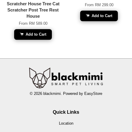
Scratcher House Tree Cat
From
RM 299.00
Scratcher Post Tree Rest
House
Add to Cart
From
RM 589.00
Add to Cart
© 2026 blackmimi. Powered by
EasyStore
Quick Links
Location