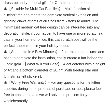
dress up and your ideal gifts for Christmas home decor.
🎄【Suitable for Multi Cat Families】- Multi-function sisal
climber tree can meets the complete vertical extension and
grinding claws of cats of all sizes from kittens to adults. The
minimalist modern cat tree design can be integrated into any
decoration style, if you happen to have one or more scratching
cats in your home or office, this cat scratch post will be the
perfect supplement in your holiday decor.
🎄【Assemble In A Few Minutes】- Just rotate the column and
base to complete the installation, easily create a fun indoor cat
jungle gym. 【What Will You Get?】: A cat catcher with a height
of 4ft and a bottom diameter of 26.77''(With treetop star and
Christmas felt stickers).
🎄【Worry Free Warranty】- For any questions for the kitten
supplies during in the process of purchase or use, please feel
free to contact us and we will solve the problem for you
wholeheartedly.