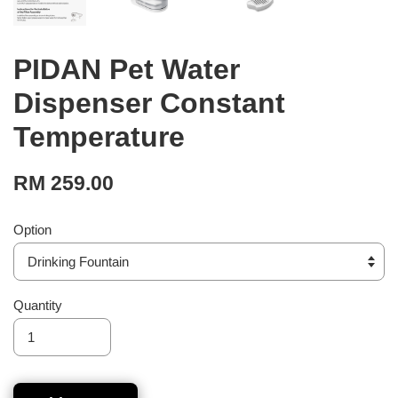
PIDAN Pet Water
Dispenser Constant
Temperature
RM 259.00
Option
Quantity