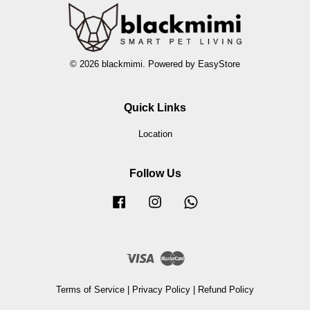
© 2026 blackmimi. Powered by
EasyStore
Quick Links
Location
Follow Us
Facebook
Instagram
Whatsapp
Visa
Master
Terms of Service
|
Privacy Policy
|
Refund Policy