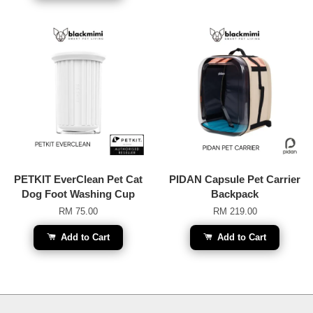
PETKIT EverClean Pet Cat
PIDAN Capsule Pet Carrier
Dog Foot Washing Cup
Backpack
RM 75.00
RM 219.00
Add to Cart
Add to Cart