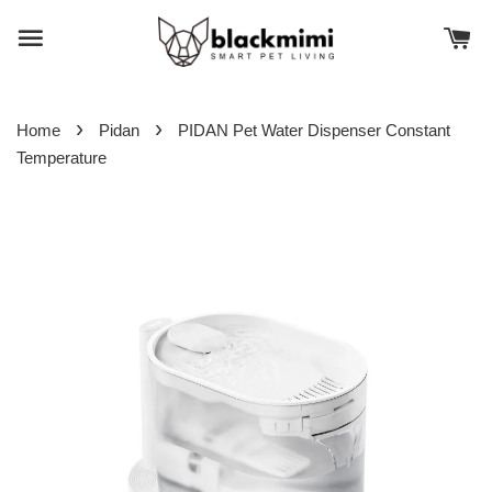
›
›
Home
Pidan
PIDAN Pet Water Dispenser Constant
Temperature