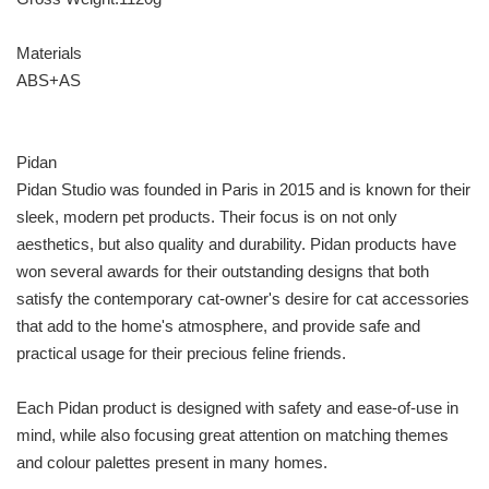
Materials
ABS+AS
Pidan
Pidan Studio was founded in Paris in 2015 and is known for their
sleek, modern pet products. Their focus is on not only
aesthetics, but also quality and durability. Pidan products have
won several awards for their outstanding designs that both
satisfy the contemporary cat-owner's desire for cat accessories
that add to the home's atmosphere, and provide safe and
practical usage for their precious feline friends.
Each Pidan product is designed with safety and ease-of-use in
mind, while also focusing great attention on matching themes
and colour palettes present in many homes.