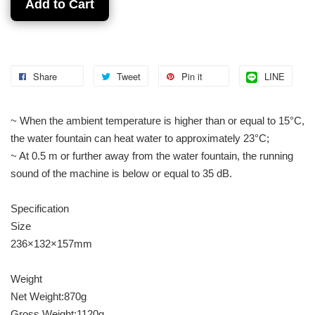
Add to Cart
Share
Tweet
Pin it
LINE
~ When the ambient temperature is higher than or equal to 15°C,
the water fountain can heat water to approximately 23°C;
~ At 0.5 m or further away from the water fountain, the running
sound of the machine is below or equal to 35 dB.
Specification
Size
236×132×157mm
Weight
Net Weight:870g
Gross Weight:1120g