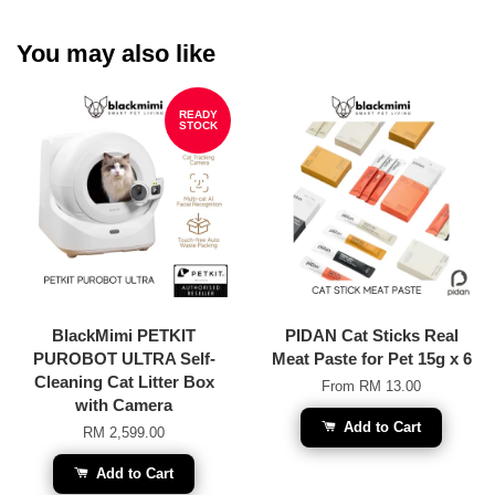
You may also like
READY
STOCK
BlackMimi PETKIT
PIDAN Cat Sticks Real
PUROBOT ULTRA Self-
Meat Paste for Pet 15g x 6
Cleaning Cat Litter Box
From
RM 13.00
with Camera
Add to Cart
RM 2,599.00
Add to Cart