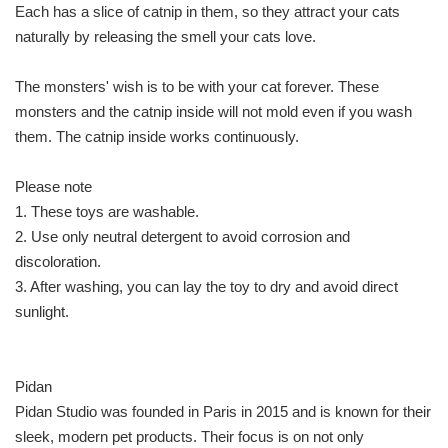
Each has a slice of catnip in them, so they attract your cats
naturally by releasing the smell your cats love.
The monsters' wish is to be with your cat forever. These
monsters and the catnip inside will not mold even if you wash
them. The catnip inside works continuously.
Please note
1. These toys are washable.
2. Use only neutral detergent to avoid corrosion and
discoloration.
3. After washing, you can lay the toy to dry and avoid direct
sunlight.
Pidan
Pidan Studio was founded in Paris in 2015 and is known for their
sleek, modern pet products. Their focus is on not only