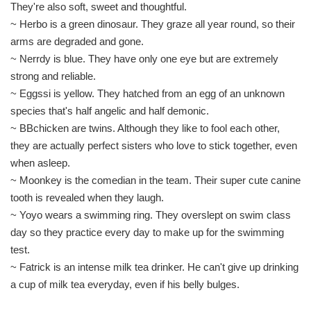
They're also soft, sweet and thoughtful.
~ Herbo is a green dinosaur. They graze all year round, so their
arms are degraded and gone.
~ Nerrdy is blue. They have only one eye but are extremely
strong and reliable.
~ Eggssi is yellow. They hatched from an egg of an unknown
species that's half angelic and half demonic.
~ BBchicken are twins. Although they like to fool each other,
they are actually perfect sisters who love to stick together, even
when asleep.
~ Moonkey is the comedian in the team. Their super cute canine
tooth is revealed when they laugh.
~ Yoyo wears a swimming ring. They overslept on swim class
day so they practice every day to make up for the swimming
test.
~ Fatrick is an intense milk tea drinker. He can't give up drinking
a cup of milk tea everyday, even if his belly bulges.