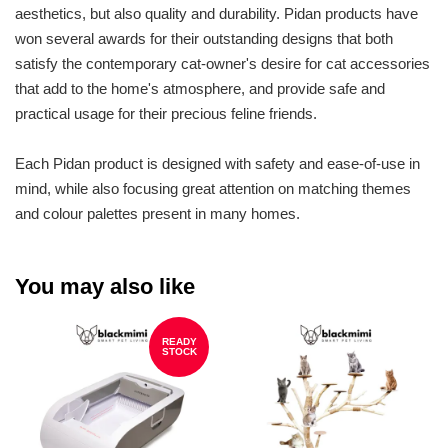
aesthetics, but also quality and durability. Pidan products have
won several awards for their outstanding designs that both
satisfy the contemporary cat-owner's desire for cat accessories
that add to the home's atmosphere, and provide safe and
practical usage for their precious feline friends.
Each Pidan product is designed with safety and ease-of-use in
mind, while also focusing great attention on matching themes
and colour palettes present in many homes.
You may also like
READY
STOCK