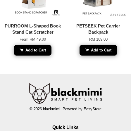
PURROOM L-Shaped Book
PETSEEK Pet Carrier
Stand Cat Scratcher
Backpack
From
RM 49.00
RM 189.00
Add to Cart
Add to Cart
© 2026 blackmimi. Powered by
EasyStore
Quick Links