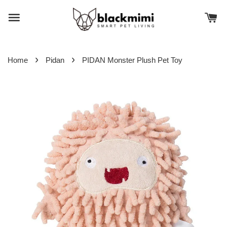
›
›
Home
Pidan
PIDAN Monster Plush Pet Toy