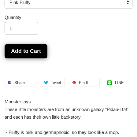
Quantity
Add to Cart
Share
Tweet
Pin it
LINE
Monster toys
These little monsters are from an unknown galaxy "Pidan-109"
and each has their own little backstory.
~ Fluffy is pink and germaphobic, so they look like a mop.