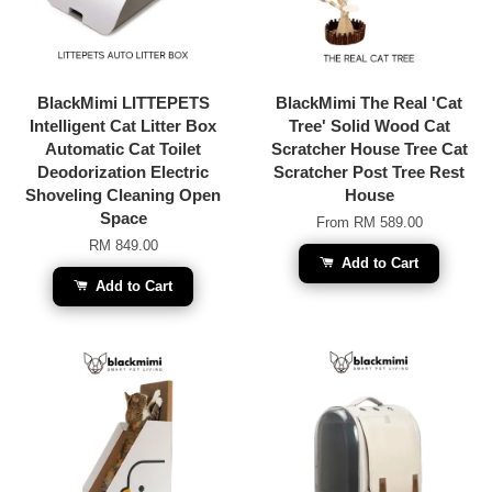
BlackMimi LITTEPETS
BlackMimi The Real 'Cat
Intelligent Cat Litter Box
Tree' Solid Wood Cat
Automatic Cat Toilet
Scratcher House Tree Cat
Deodorization Electric
Scratcher Post Tree Rest
Shoveling Cleaning Open
House
Space
From
RM 589.00
RM 849.00
Add to Cart
Add to Cart