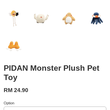
PIDAN Monster Plush Pet
Toy
RM 24.90
Option