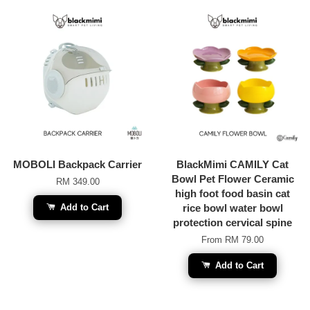
MOBOLI Backpack Carrier
BlackMimi CAMILY Cat
Bowl Pet Flower Ceramic
RM 349.00
high foot food basin cat
Add to Cart
rice bowl water bowl
protection cervical spine
From
RM 79.00
Add to Cart