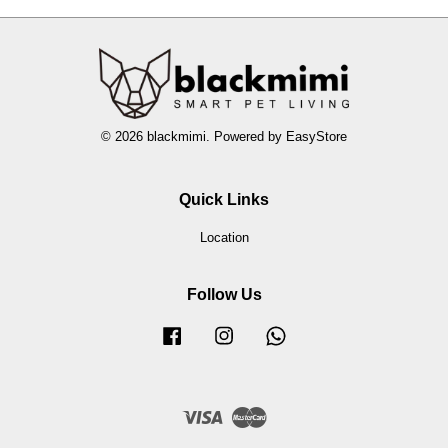
© 2026 blackmimi. Powered by
EasyStore
Quick Links
Location
Follow Us
Facebook
Instagram
Whatsapp
Visa
Master