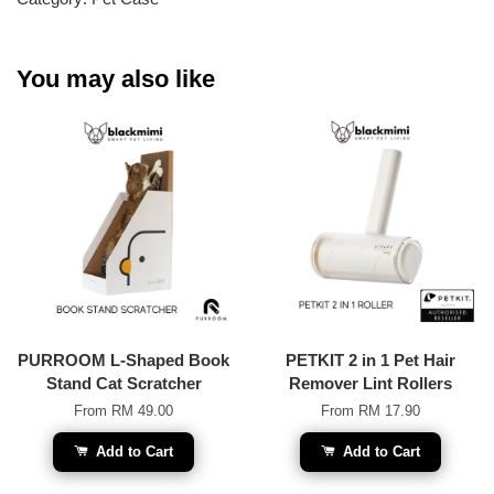
You may also like
PURROOM L-Shaped Book
PETKIT 2 in 1 Pet Hair
Stand Cat Scratcher
Remover Lint Rollers
From
RM 49.00
From
RM 17.90
Add to Cart
Add to Cart