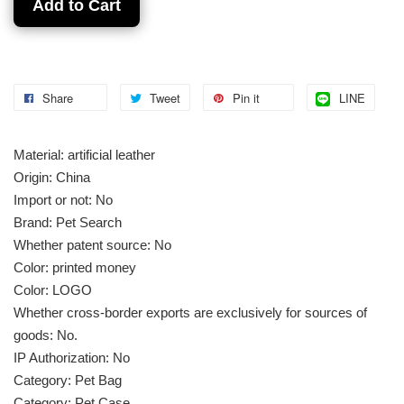
Add to Cart
Share
Tweet
Pin it
LINE
Material: artificial leather
Origin: China
Import or not: No
Brand: Pet Search
Whether patent source: No
Color: printed money
Color: LOGO
Whether cross-border exports are exclusively for sources of
goods: No.
IP Authorization: No
Category: Pet Bag
Category: Pet Case