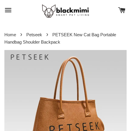
›
›
Home
Petseek
PETSEEK New Cat Bag Portable
Handbag Shoulder Backpack