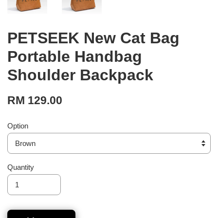
PETSEEK New Cat Bag
Portable Handbag
Shoulder Backpack
RM 129.00
Option
Quantity