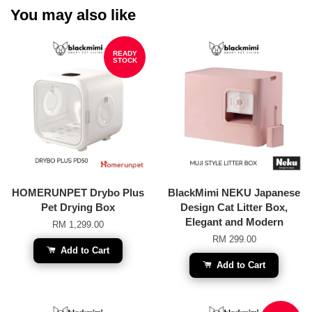
You may also like
READY
STOCK
HOMERUNPET Drybo Plus
BlackMimi NEKU Japanese
Pet Drying Box
Design Cat Litter Box,
Elegant and Modern
RM 1,299.00
RM 299.00
Add to Cart
Add to Cart