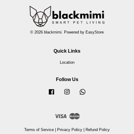
© 2026 blackmimi. Powered by
EasyStore
Quick Links
Location
Follow Us
Facebook
Instagram
Whatsapp
Visa
Master
Terms of Service
|
Privacy Policy
|
Refund Policy