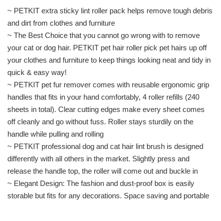
~ PETKIT extra sticky lint roller pack helps remove tough debris
and dirt from clothes and furniture
~ The Best Choice that you cannot go wrong with to remove
your cat or dog hair. PETKIT pet hair roller pick pet hairs up off
your clothes and furniture to keep things looking neat and tidy in
quick & easy way!
~ PETKIT pet fur remover comes with reusable ergonomic grip
handles that fits in your hand comfortably, 4 roller refills (240
sheets in total). Clear cutting edges make every sheet comes
off cleanly and go without fuss. Roller stays sturdily on the
handle while pulling and rolling
~ PETKIT professional dog and cat hair lint brush is designed
differently with all others in the market. Slightly press and
release the handle top, the roller will come out and buckle in
~ Elegant Design: The fashion and dust-proof box is easily
storable but fits for any decorations. Space saving and portable