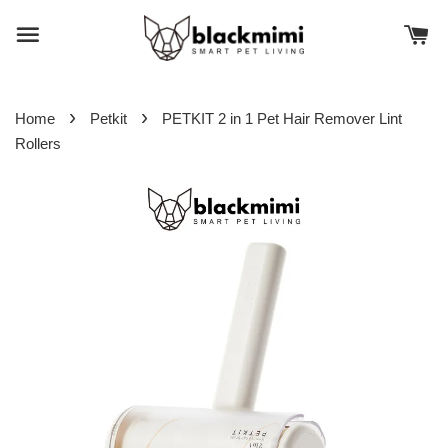
›
›
Home
Petkit
PETKIT 2 in 1 Pet Hair Remover Lint
Rollers