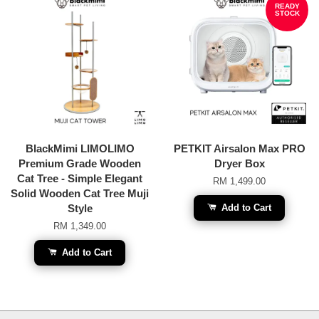
READY
STOCK
BlackMimi LIMOLIMO
PETKIT Airsalon Max PRO
Premium Grade Wooden
Dryer Box
Cat Tree - Simple Elegant
RM 1,499.00
Solid Wooden Cat Tree Muji
Style
Add to Cart
RM 1,349.00
Add to Cart