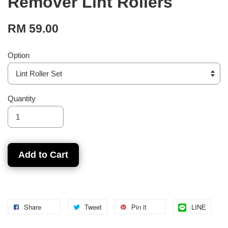
Remover Lint Rollers
RM 59.00
Option
Quantity
Add to Cart
Share
Tweet
Pin it
LINE