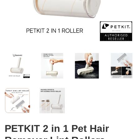
PETKIT 2 in 1 Pet Hair