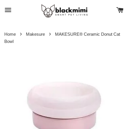
›
›
Home
Makesure
MAKESURE® Ceramic Donut Cat
Bowl