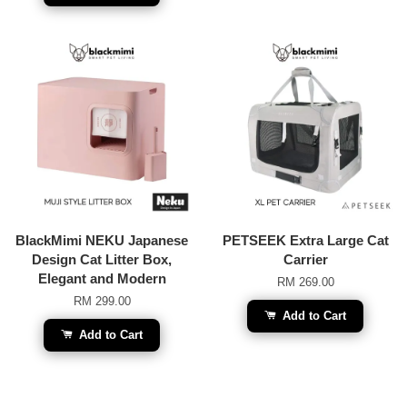
BlackMimi NEKU Japanese
PETSEEK Extra Large Cat
Design Cat Litter Box,
Carrier
Elegant and Modern
RM 269.00
RM 299.00
Add to Cart
Add to Cart