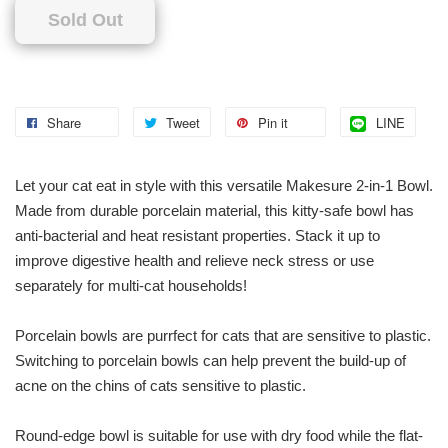
Sold Out
Share
Tweet
Pin it
LINE
Let your cat eat in style with this versatile Makesure 2-in-1 Bowl.
Made from durable porcelain material, this kitty-safe bowl has
anti-bacterial and heat resistant properties. Stack it up to
improve digestive health and relieve neck stress or use
separately for multi-cat households!
Porcelain bowls are purrfect for cats that are sensitive to plastic.
Switching to porcelain bowls can help prevent the build-up of
acne on the chins of cats sensitive to plastic.
Round-edge bowl is suitable for use with dry food while the flat-