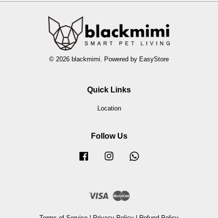
© 2026 blackmimi. Powered by
EasyStore
Quick Links
Location
Follow Us
Facebook
Instagram
Whatsapp
Visa
Master
Terms of Service
|
Privacy Policy
|
Refund Policy