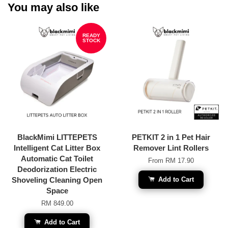
You may also like
READY
STOCK
BlackMimi LITTEPETS
PETKIT 2 in 1 Pet Hair
Intelligent Cat Litter Box
Remover Lint Rollers
Automatic Cat Toilet
From
RM 17.90
Deodorization Electric
Shoveling Cleaning Open
Add to Cart
Space
RM 849.00
Add to Cart