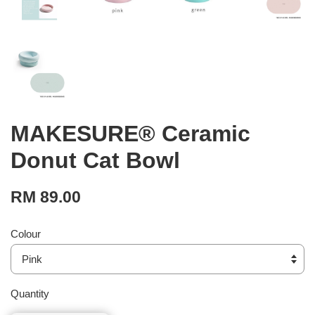
MAKESURE® Ceramic
Donut Cat Bowl
RM 89.00
Colour
Quantity