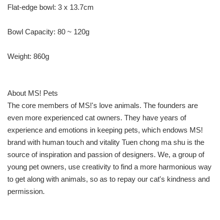
Flat-edge bowl: 3 x 13.7cm
Bowl Capacity: 80 ~ 120g
Weight: 860g
About MS! Pets
The core members of MS!'s love animals. The founders are
even more experienced cat owners. They have years of
experience and emotions in keeping pets, which endows MS!
brand with human touch and vitality Tuen chong ma shu is the
source of inspiration and passion of designers. We, a group of
young pet owners, use creativity to find a more harmonious way
to get along with animals, so as to repay our cat's kindness and
permission.