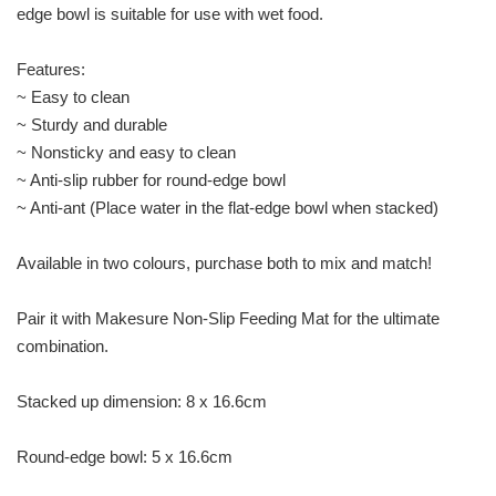
edge bowl is suitable for use with wet food.
Features:
~ Easy to clean
~ Sturdy and durable
~ Nonsticky and easy to clean
~ Anti-slip rubber for round-edge bowl
~ Anti-ant (Place water in the flat-edge bowl when stacked)
Available in two colours, purchase both to mix and match!
Pair it with Makesure Non-Slip Feeding Mat for the ultimate
combination.
Stacked up dimension: 8 x 16.6cm
Round-edge bowl: 5 x 16.6cm