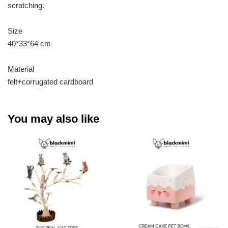
scratching.
Size
40*33*64 cm
Material
felt+corrugated cardboard
You may also like