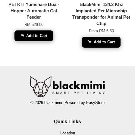
PETKIT Yumshare Dual-
BlackMimi 134.2 Khz
Hopper Automatic Cat
Implanted Pet Microchip
Feeder
Transponder for Animal Pet
Chip
RM 529.00
From
RM 6.50
Add to Cart
Add to Cart
© 2026 blackmimi. Powered by
EasyStore
Quick Links
Location