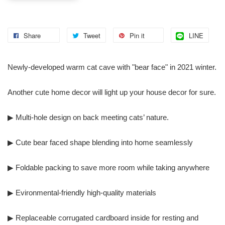
Share
Tweet
Pin it
LINE
Newly-developed warm cat cave with "bear face" in 2021 winter.
Another cute home decor will light up your house decor for sure.
▶ Multi-hole design on back meeting cats’ nature.
▶ Cute bear faced shape blending into home seamlessly
▶ Foldable packing to save more room while taking anywhere
▶ Evironmental-friendly high-quality materials
▶ Replaceable corrugated cardboard inside for resting and