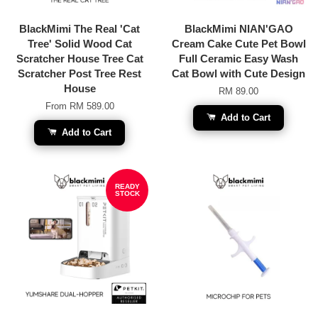
BlackMimi The Real 'Cat
BlackMimi NIAN'GAO
Tree' Solid Wood Cat
Cream Cake Cute Pet Bowl
Scratcher House Tree Cat
Full Ceramic Easy Wash
Scratcher Post Tree Rest
Cat Bowl with Cute Design
House
RM 89.00
From
RM 589.00
Add to Cart
Add to Cart
READY
STOCK