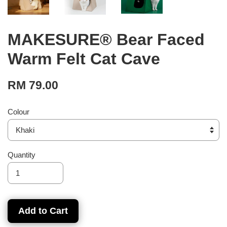
MAKESURE® Bear Faced
Warm Felt Cat Cave
RM 79.00
Colour
Quantity
Add to Cart