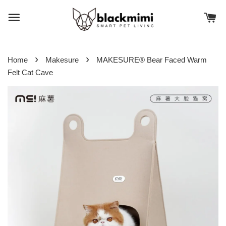
›
›
Home
Makesure
MAKESURE® Bear Faced Warm
Felt Cat Cave