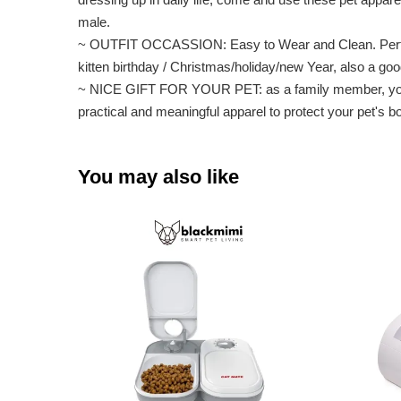
male.
~ OUTFIT OCCASSION: Easy to Wear and Clean. Perfect for
kitten birthday / Christmas/holiday/new Year, also a 
~ NICE GIFT FOR YOUR PET: as a family member, your pe
practical and meaningful apparel to protect your pet's b
You may also like