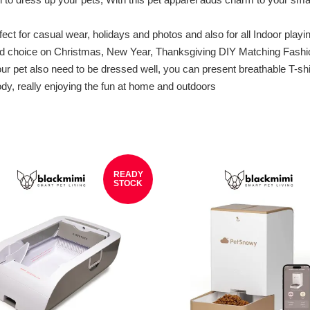
 casual wear, holidays and photos and also for all Indoor playing, e
good choice on Christmas, New Year, Thanksgiving DIY Matching Fash
t also need to be dressed well, you can present breathable T-shirt
ody, really enjoying the fun at home and outdoors
READY
STOCK