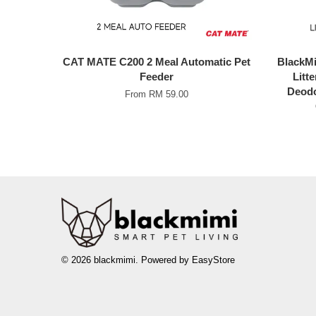
CAT MATE C200 2 Meal Automatic Pet
BlackMi
Feeder
Litt
Deodo
From
RM 59.00
© 2026 blackmimi. Powered by
EasyStore