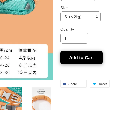
Size
Quantity
Add to Cart
Share
Tweet