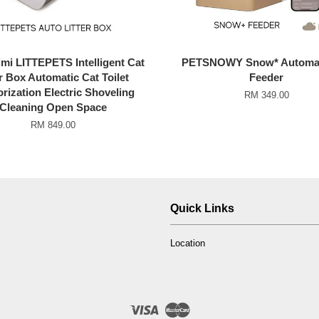
mi LITTEPETS Intelligent Cat
PETSNOWY Snow* Automat
er Box Automatic Cat Toilet
Feeder
rization Electric Shoveling
RM 349.00
Cleaning Open Space
RM 849.00
Quick Links
Location
Visa
Master