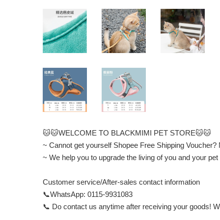
🐱🐱WELCOME TO BLACKMIMI PET STORE🐱🐱
~ Cannot get yourself Shopee Free Shipping Voucher?
~ We help you to upgrade the living of you and your
Customer service/After-sales contact information
📞WhatsApp: 0115-9931083
📞 Do contact us anytime after receiving your goods! We 