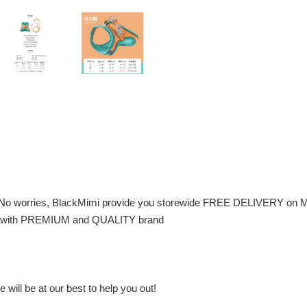
 No worries, BlackMimi provide you storewide FREE DELIVERY on M
 pet with PREMIUM and QUALITY brand
will be at our best to help you out!