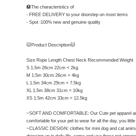
🏦The characteristics of
- FREE DELIVERY to your doorstep on most items
- Spot :100% new and genuine quality
🐱Product Description🐱
Size Rope Length Chest Neck Recommended Weight
S 1.5m 26cm 22cm < 2kg
M 1.5m 30cm 26cm < 4kg
L 1.5m 34cm 29cm < 7.5kg
XL 1.5m 38cm 31cm < 10kg
XS 1.5m 42cm 33cm < 12.5kg
~SOFT AND COMFORTABLE: Our Cute pet apparel are made 
comfortable for your pet to wear for all the day, you litt
~CLASSIC DESIGN: clothes for mini dog and cat animal cla
dressing up in daily life, come and use these pet appare