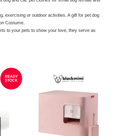
xercising or outdoor activities. A gift for pet dog
ion Costume.
s to your pets to show your love, they serve as
READY
STOCK