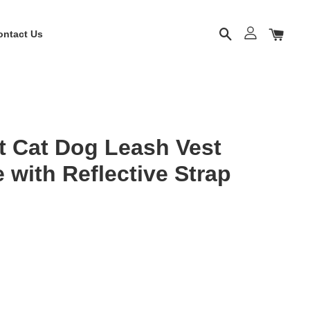
ontact Us
t Cat Dog Leash Vest
 with Reflective Strap