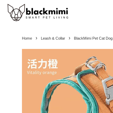
›
›
Home
Leash & Collar
BlackMimi Pet Cat Dog 