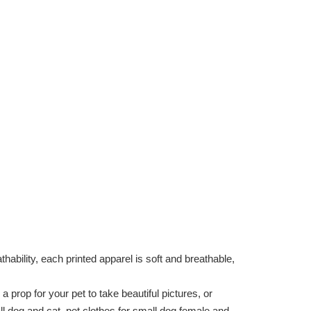
lity, each printed apparel is soft and breathable,
prop for your pet to take beautiful pictures, or
ll dog and cat. pet clothes for small dog female and