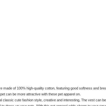
of 100% high-quality cotton, featuring good softness and breathabi
le pet can be more attractive with these pet apparel on.
ssic cute fashion style, creative and interesting, The vest can be a 
l to dress up your pets, With this pet apparel adds charm to your sma