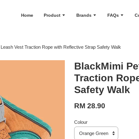
Home
Product
Brands
FAQs
C
Leash Vest Traction Rope with Reflective Strap Safety Walk
BlackMimi Pe
Traction Rope
Safety Walk
RM 28.90
Colour