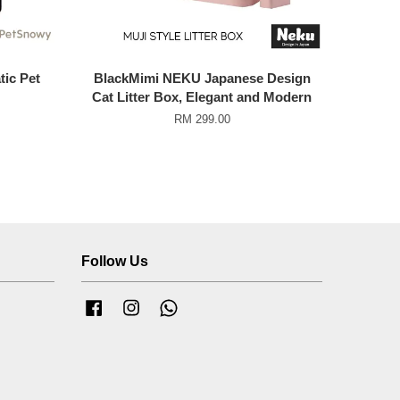
ic Pet
BlackMimi NEKU Japanese Design
Cat Litter Box, Elegant and Modern
RM 299.00
Follow Us
Facebook
Instagram
Whatsapp