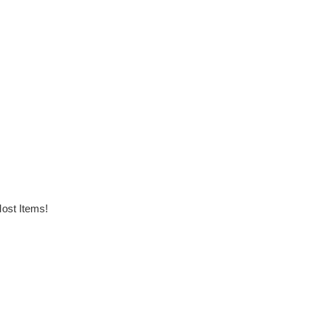
ost Items!