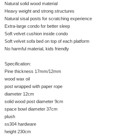
Natural solid wood material
Heavy weight and strong structures
Natural sisal posts for scratching experience
Extra-large condo for better sleep
Soft velvet cushion inside condo
Soft velvet sofa bed on top of each platform
No harmful material, kids friendly
Specification:
Pine thickness 17mm/12mm
wood wax oil
post wrapped with paper rope
diameter 12cm
solid wood post diameter 9cm
space bowl diameter 37cm
plush
ss304 hardware
height 230cm