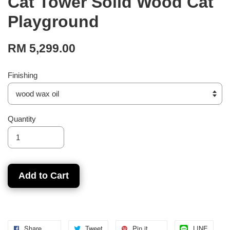
Cat Tower Solid Wood Cat
Playground
RM 5,299.00
Finishing
Quantity
Add to Cart
Share
Tweet
Pin it
LINE