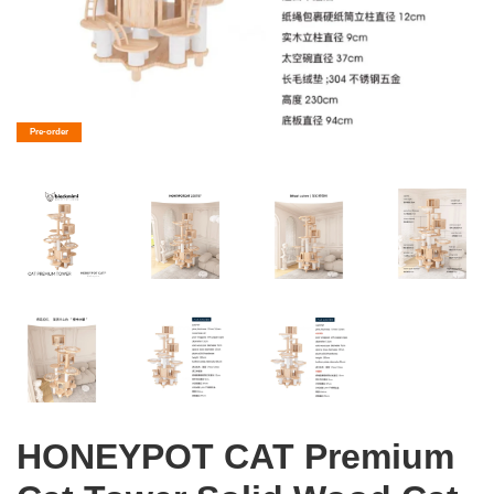
Pre-order
HONEYPOT CAT Premium