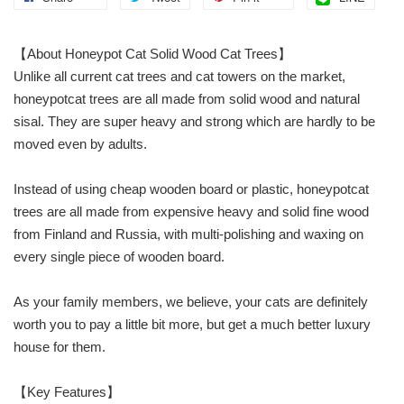
【About Honeypot Cat Solid Wood Cat Trees】
Unlike all current cat trees and cat towers on the market,
honeypotcat trees are all made from solid wood and natural
sisal. They are super heavy and strong which are hardly to be
moved even by adults.
Instead of using cheap wooden board or plastic, honeypotcat
trees are all made from expensive heavy and solid fine wood
from Finland and Russia, with multi-polishing and waxing on
every single piece of wooden board.
As your family members, we believe, your cats are definitely
worth you to pay a little bit more, but get a much better luxury
house for them.
【Key Features】