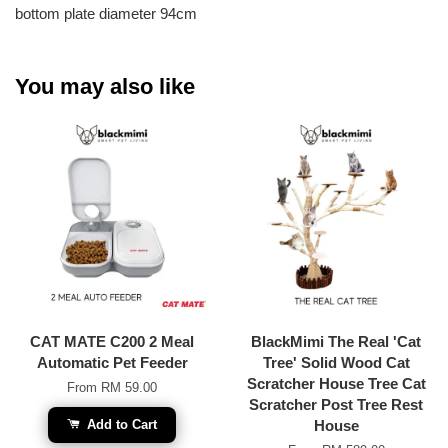
bottom plate diameter 94cm
You may also like
CAT MATE C200 2 Meal
BlackMimi The Real 'Cat
Automatic Pet Feeder
Tree' Solid Wood Cat
Scratcher House Tree Cat
From
RM 59.00
Scratcher Post Tree Rest
Add to Cart
House