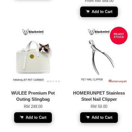
From
RM 589.00
Add to Cart
READY
STOCK
WULEE Premium Pet
HOMERUNPET Stainless
Outing Slingbag
Steel Nail Clipper
RM 249.00
RM 59.00
Add to Cart
Add to Cart