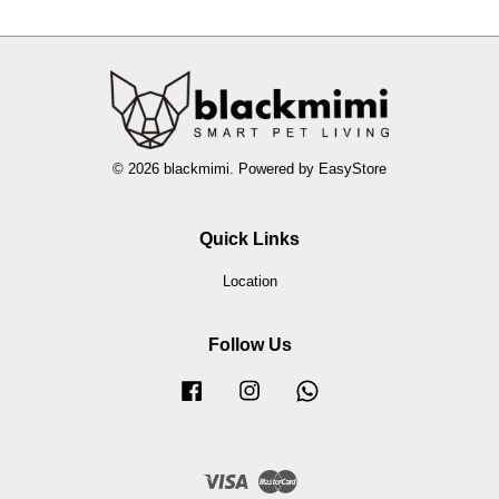
© 2026 blackmimi. Powered by
EasyStore
Quick Links
Location
Follow Us
Facebook
Instagram
Whatsapp
Visa
Master