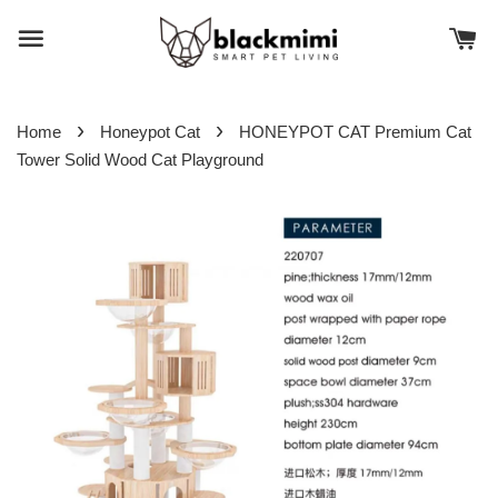
›
›
Home
Honeypot Cat
HONEYPOT CAT Premium Cat
Tower Solid Wood Cat Playground