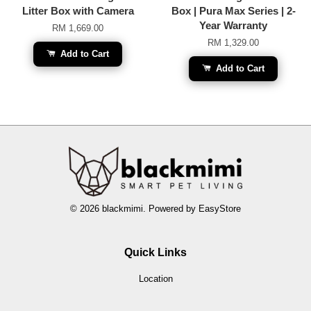
Litter Box with Camera
Box | Pura Max Series | 2-
Year Warranty
RM 1,669.00
RM 1,329.00
Add to Cart
Add to Cart
© 2026 blackmimi. Powered by
EasyStore
Quick Links
Location