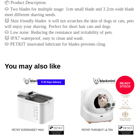
📦
Product Description:
🐶
Two blades for multiple usage: 1cm small blade and 3.2cm wide blade
meet different shaving needs.
🐱
Skin friendly blades: it will not scratches the skin of dogs or cats, pets
will enjoy your shaving. Perfect for short hair cats and dogs.
🐶
Low noise: Reducing the resistance and irritability of pets.
🐱
IPX7 waterproof, easy to clean and wash.
🐶
PETKIT innovated lubricant for blades prevents cling.
You may also like
5-10 days delivery
READY
STOCK