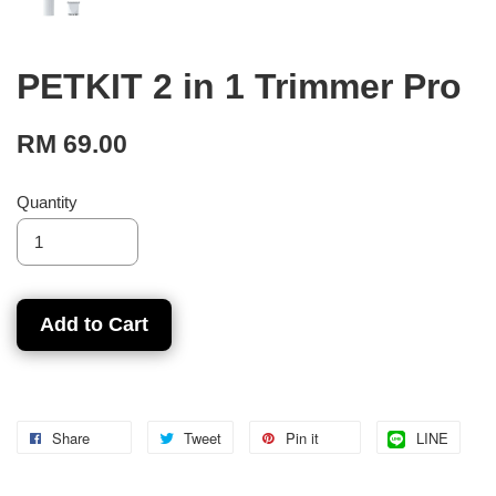
PETKIT 2 in 1 Trimmer Pro
RM 69.00
Quantity
Add to Cart
Share
Tweet
Pin it
LINE