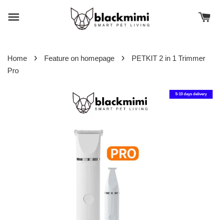
›
›
Home
Feature on homepage
PETKIT 2 in 1 Trimmer
Pro
5-10 days delivery