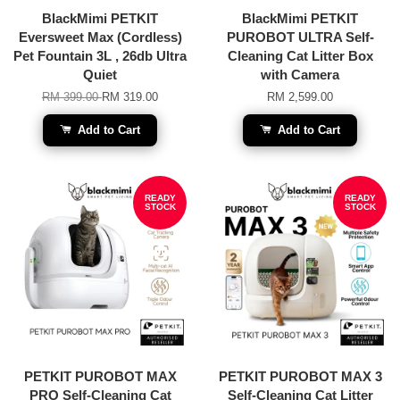
BlackMimi PETKIT
BlackMimi PETKIT
Eversweet Max (Cordless)
PUROBOT ULTRA Self-
Pet Fountain 3L , 26db Ultra
Cleaning Cat Litter Box
Quiet
with Camera
RM 399.00
RM 319.00
RM 2,599.00
Add to Cart
Add to Cart
READY
READY
STOCK
STOCK
PETKIT PUROBOT MAX
PETKIT PUROBOT MAX 3
PRO Self-Cleaning Cat
Self-Cleaning Cat Litter