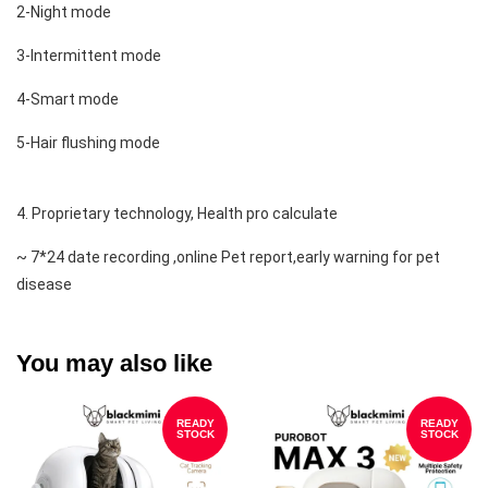
2-Night mode
3-Intermittent mode 
4-Smart mode 
5-Hair flushing mode 
4. Proprietary technology, Health pro calculate 
~ 7*24 date recording ,online Pet report,early warning for pet 
disease
You may also like
READY
READY
STOCK
STOCK