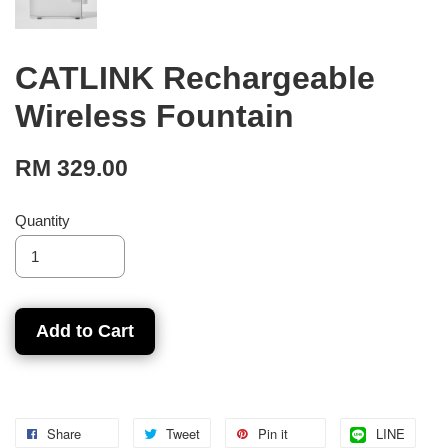
CATLINK Rechargeable
Wireless Fountain
RM 329.00
Quantity
Add to Cart
Share
Tweet
Pin it
LINE