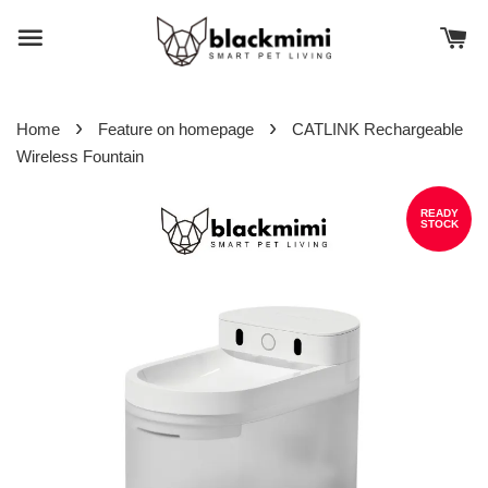
›
›
Home
Feature on homepage
CATLINK Rechargeable
Wireless Fountain
READY
STOCK