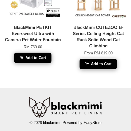
BlackMimi PETKIT
BlackMimi CUTEZOO B-
Eversweet Ultra with
Series Ceiling Height Cat
Camera Pet Water Fountain
Rack Solid Wood Cat
Climbing
RM 769.00
From
RM 819.00
Add to Cart
Add to Cart
© 2026 blackmimi. Powered by
EasyStore