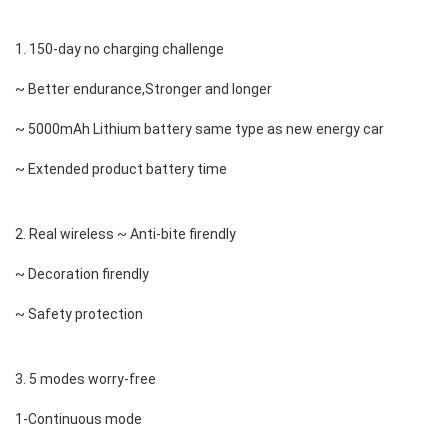
1. 150-day no charging challenge 
~ Better endurance,Stronger and longer 
~ 5000mAh Lithium battery same type as new energy car 
~ Extended product battery time 
2. Real wireless ~ Anti-bite firendly 
~ Decoration firendly 
~ Safety protection 
3. 5 modes worry-free 
1-Continuous mode 