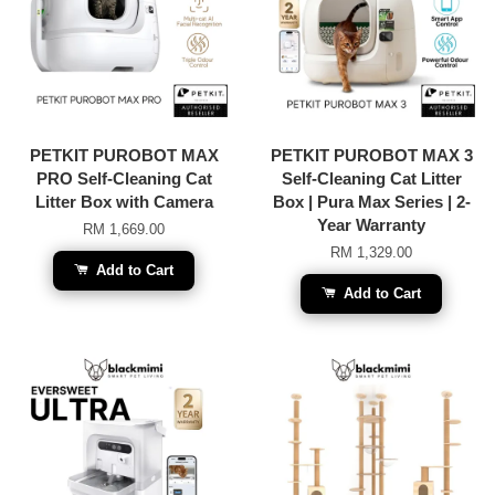
PETKIT PUROBOT MAX
PETKIT PUROBOT MAX 3
PRO Self-Cleaning Cat
Self-Cleaning Cat Litter
Litter Box with Camera
Box | Pura Max Series | 2-
Year Warranty
RM 1,669.00
RM 1,329.00
Add to Cart
Add to Cart