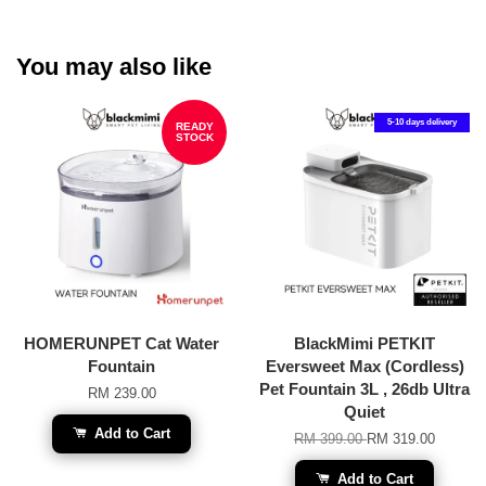
You may also like
5-10 days delivery
READY
STOCK
HOMERUNPET Cat Water
BlackMimi PETKIT
Fountain
Eversweet Max (Cordless)
Pet Fountain 3L , 26db Ultra
RM 239.00
Quiet
Add to Cart
RM 399.00
RM 319.00
Add to Cart