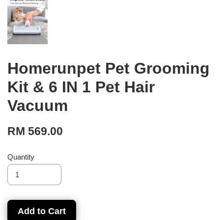
Homerunpet Pet Grooming
Kit & 6 IN 1 Pet Hair
Vacuum
RM 569.00
Quantity
Add to Cart