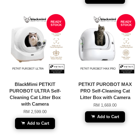
READY
READY
STOCK
STOCK
BlackMimi PETKIT
PETKIT PUROBOT MAX
PUROBOT ULTRA Self-
PRO Self-Cleaning Cat
Cleaning Cat Litter Box
Litter Box with Camera
with Camera
RM 1,669.00
RM 2,599.00
Add to Cart
Add to Cart