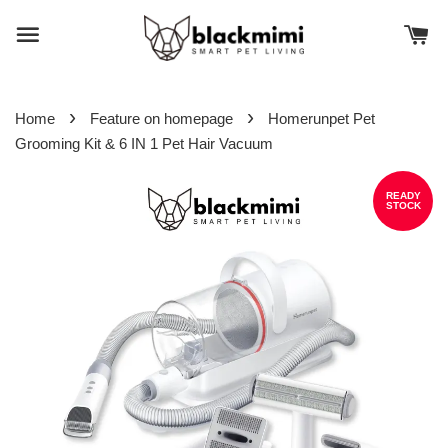
›
›
Home
Feature on homepage
Homerunpet Pet
Grooming Kit & 6 IN 1 Pet Hair Vacuum
READY
STOCK