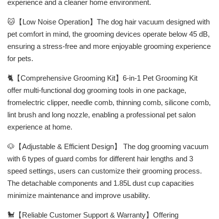
experience and a cleaner home environment.
🐱【Low Noise Operation】The dog hair vacuum designed with
pet comfort in mind, the grooming devices operate below 45 dB,
ensuring a stress-free and more enjoyable grooming experience
for pets.
🐈【Comprehensive Grooming Kit】6-in-1 Pet Grooming Kit
offer multi-functional dog grooming tools in one package,
fromelectric clipper, needle comb, thinning comb, silicone comb,
lint brush and long nozzle, enabling a professional pet salon
experience at home.
🐶【Adjustable & Efficient Design】 The dog grooming vacuum
with 6 types of guard combs for different hair lengths and 3
speed settings, users can customize their grooming process.
The detachable components and 1.85L dust cup capacities
minimize maintenance and improve usability.
🐩【Reliable Customer Support & Warranty】Offering