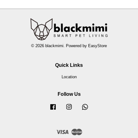
© 2026 blackmimi. Powered by
EasyStore
Quick Links
Location
Follow Us
Facebook
Instagram
Whatsapp
Visa
Master