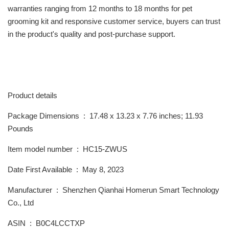
warranties ranging from 12 months to 18 months for pet
grooming kit and responsive customer service, buyers can trust
in the product's quality and post-purchase support.
Product details
Package Dimensions ‏ : ‎ 17.48 x 13.23 x 7.76 inches; 11.93
Pounds
Item model number ‏ : ‎ HC15-ZWUS
Date First Available ‏ : ‎ May 8, 2023
Manufacturer ‏ : ‎ Shenzhen Qianhai Homerun Smart Technology
Co., Ltd
ASIN ‏ : ‎ B0C4LCCTXP