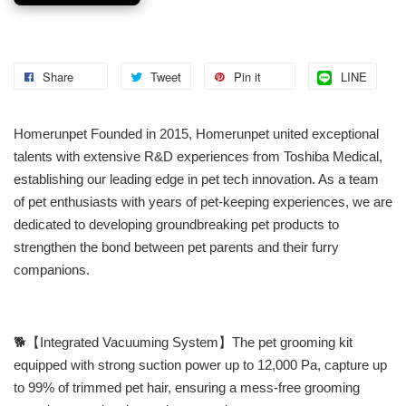
Share
Tweet
Pin it
LINE
Homerunpet Founded in 2015, Homerunpet united exceptional
talents with extensive R&D experiences from Toshiba Medical,
establishing our leading edge in pet tech innovation. As a team
of pet enthusiasts with years of pet-keeping experiences, we are
dedicated to developing groundbreaking pet products to
strengthen the bond between pet parents and their furry
companions.
🐕【Integrated Vacuuming System】The pet grooming kit
equipped with strong suction power up to 12,000 Pa, capture up
to 99% of trimmed pet hair, ensuring a mess-free grooming