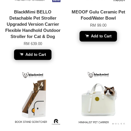
BlackMimi BELLO
MEOOF Gulu Ceramic Pet
Detachable Pet Stroller
Food/Water Bowl
Upgraded Version Carrier
RM 99.00
Flexible Handhold Outdoor
Stroller for Cat & Dog
Add to Cart
RM 639.00
Add to Cart