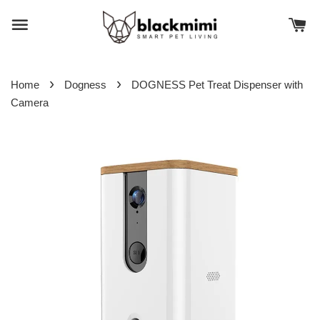
›
›
Home
Dogness
DOGNESS Pet Treat Dispenser with
Camera