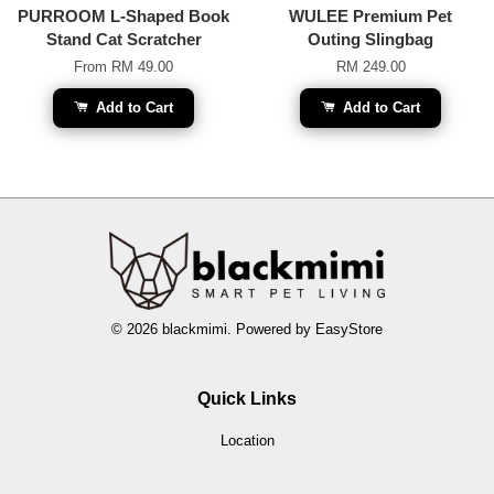
PURROOM L-Shaped Book
WULEE Premium Pet
Stand Cat Scratcher
Outing Slingbag
From
RM 49.00
RM 249.00
Add to Cart
Add to Cart
© 2026 blackmimi. Powered by
EasyStore
Quick Links
Location