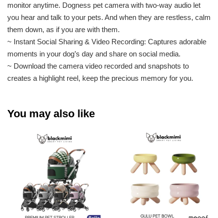
monitor anytime. Dogness pet camera with two-way audio let
you hear and talk to your pets. And when they are restless, calm
them down, as if you are with them.
~ Instant Social Sharing & Video Recording: Captures adorable
moments in your dog’s day and share on social media.
~ Download the camera video recorded and snapshots to
creates a highlight reel, keep the precious memory for you.
You may also like