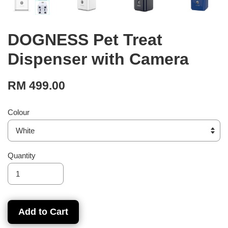
DOGNESS Pet Treat
Dispenser with Camera
RM 499.00
Colour
Quantity
Add to Cart