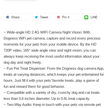
Share
Tweet
Pin it
LINE
~ Wide-angle HD 2.4G WIFI Camera Night Vision: With
Dogness WiFi pet camera, capture and record every precious
moments for your pets from your mobile device. By the HD
720P video, 165° wide angle view and night vision, you can
always keep receiving the most useful information about your
dog day and night freely.
~ Fun Pet Treat Dispenser: From the Dogness dog camera App,
treats at varying distances, which keeps your pet entertained for
hours. Just fill it with your pets’ favorite treats, play a game of
fun and reward them for good behavior.
~ Compatible with a variety of dry, crunchy dog and cat treats
less than 0.6 inches diameter. Up to 0.4L treat capacity.
~ Two-Way Audio: Keep in touch with your pets via remote pet