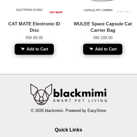
CAT MATE Electronic ID
WULEE Space Capsule Cat
Disc
Carrier Bag
RM 89.00
RM 209.00
Add to Cart
Add to Cart
© 2026 blackmimi. Powered by
EasyStore
Quick Links