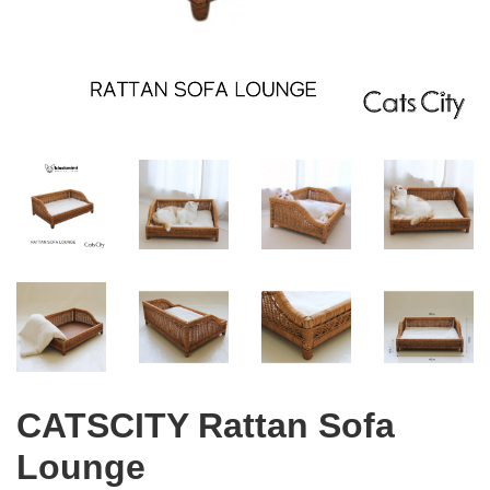
CATSCITY Rattan Sofa
Lounge