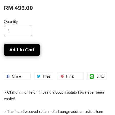
RM 499.00
Quantity
Add to Cart
Share
Tweet
Pin it
LINE
~ Chill on it, or lie on it, being a couch potato has never been
easier!
~ This hand-weaved rattan sofa Lounge adds a rustic charm