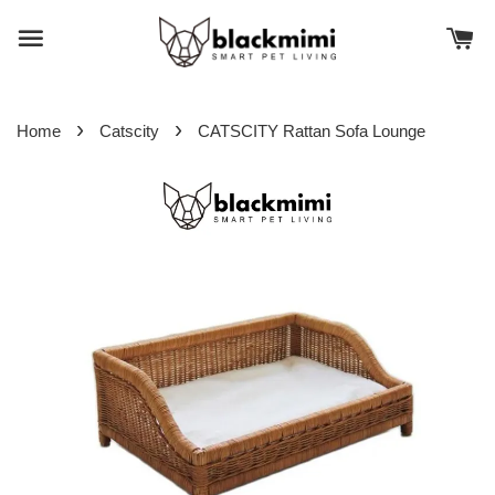
›
›
Home
Catscity
CATSCITY Rattan Sofa Lounge