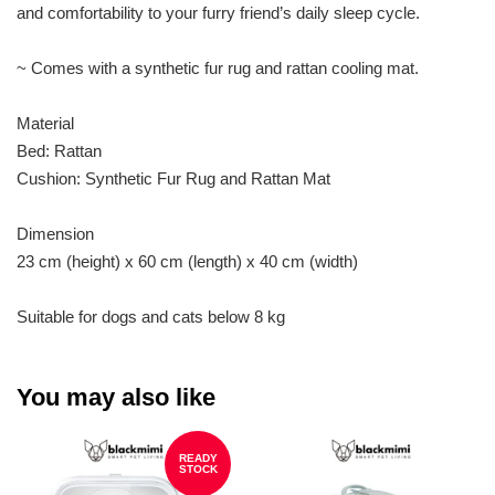
and comfortability to your furry friend’s daily sleep cycle.
~ Comes with a synthetic fur rug and rattan cooling mat.
Material
Bed: Rattan
Cushion: Synthetic Fur Rug and Rattan Mat
Dimension
23 cm (height) x 60 cm (length) x 40 cm (width)
Suitable for dogs and cats below 8 kg
You may also like
READY
STOCK