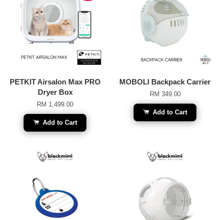
PETKIT Airsalon Max PRO
MOBOLI Backpack Carrier
Dryer Box
RM 349.00
RM 1,499.00
Add to Cart
Add to Cart