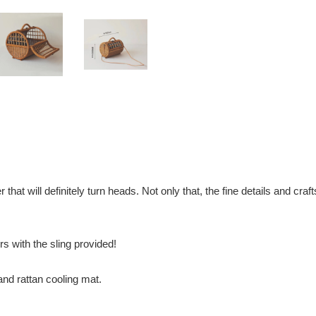
r that will definitely turn heads. Not only that, the fine details and c
rs with the sling provided!
nd rattan cooling mat.