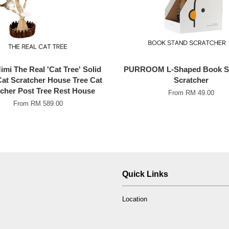
mi The Real 'Cat Tree' Solid
PURROOM L-Shaped Book St
at Scratcher House Tree Cat
Scratcher
cher Post Tree Rest House
From
RM 49.00
From
RM 589.00
Quick Links
Location