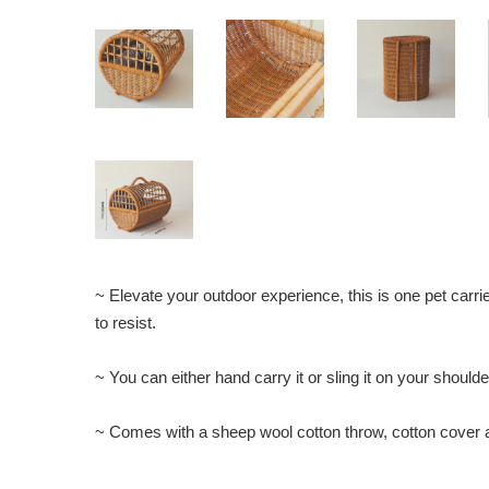
~ Elevate your outdoor experience, this is one pet carrie
to resist.
~ You can either hand carry it or sling it on your shoulde
~ Comes with a sheep wool cotton throw, cotton cover a