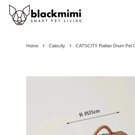
›
›
Home
Catscity
CATSCITY Rattan Drum Pet C