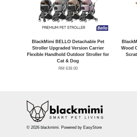
BlackMimi BELLO Detachable Pet
BlackMi
Stroller Upgraded Version Carrier
Wood C
Flexible Handhold Outdoor Stroller for
Scrat
Cat & Dog
RM 639.00
© 2026 blackmimi. Powered by
EasyStore