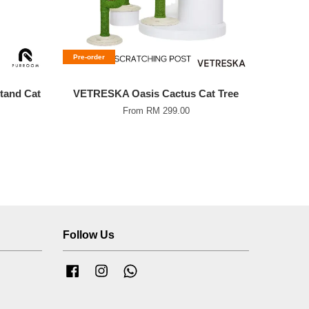
Pre-order
and Cat
VETRESKA Oasis Cactus Cat Tree
From
RM 299.00
Follow Us
Facebook
Instagram
Whatsapp