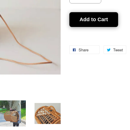
Add to Cart
Share
Tweet