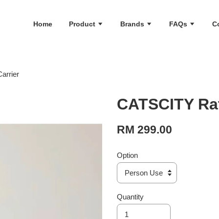
Home
Product
Brands
FAQs
C
arrier
CATSCITY Rat
RM 299.00
Option
Quantity