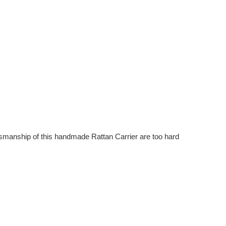
raftsmanship of this handmade Rattan Carrier are too hard