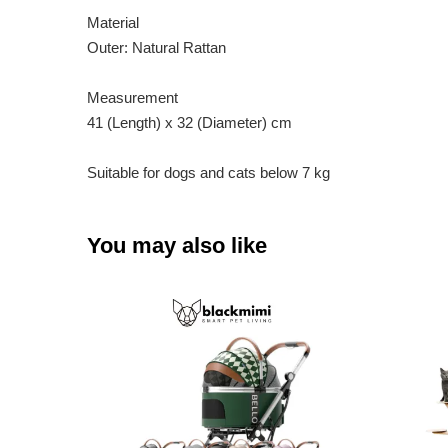
Material
Outer: Natural Rattan
Measurement
41 (Length) x 32 (Diameter) cm
Suitable for dogs and cats below 7 kg
You may also like