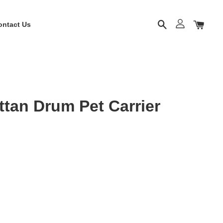
ontact Us
tan Drum Pet Carrier