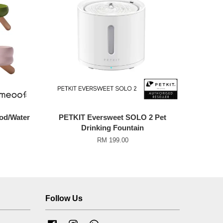
od/Water
PETKIT Eversweet SOLO 2 Pet
Drinking Fountain
RM 199.00
Follow Us
Facebook
Instagram
Whatsapp