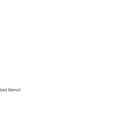
ost Items!