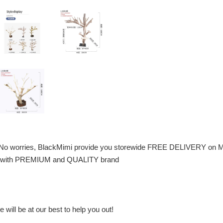
 No worries, BlackMimi provide you storewide FREE DELIVERY on M
 pet with PREMIUM and QUALITY brand
will be at our best to help you out!