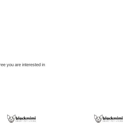
tree you are interested in