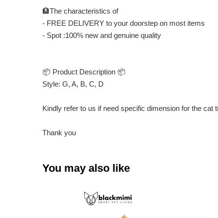
🏦The characteristics of
- FREE DELIVERY to your doorstep on most items
- Spot :100% new and genuine quality
📦 Product Description 📦
Style: G, A, B, C, D
Kindly refer to us if need specific dimension for the cat 
Thank you
You may also like