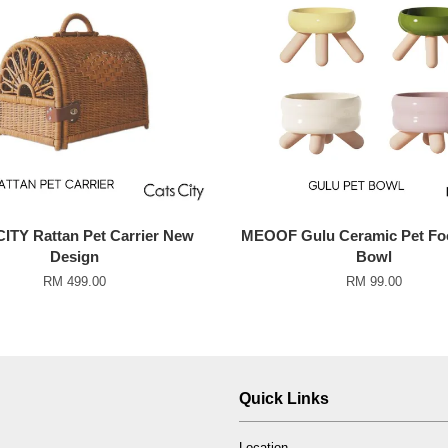
ITY Rattan Pet Carrier New
MEOOF Gulu Ceramic Pet Fo
Design
Bowl
RM 499.00
RM 99.00
Quick Links
Location