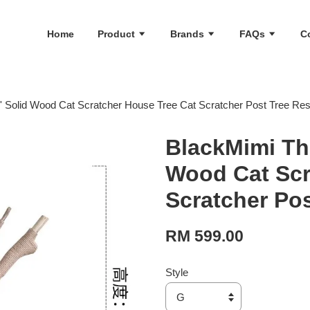
Home
Product
Brands
FAQs
C
' Solid Wood Cat Scratcher House Tree Cat Scratcher Post Tree Re
BlackMimi The
Wood Cat Scr
Scratcher Po
RM 599.00
Style