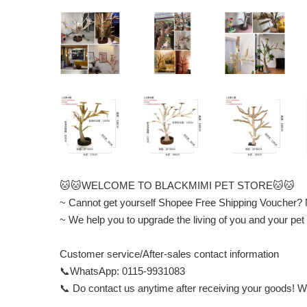
🐱🐱WELCOME TO BLACKMIMI PET STORE🐱🐱
~ Cannot get yourself Shopee Free Shipping Voucher?
~ We help you to upgrade the living of you and your
Customer service/After-sales contact information
📞WhatsApp: 0115-9931083
📞 Do contact us anytime after receiving your goods! We 