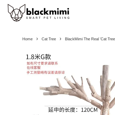
›
›
Home
Cat Tree
BlackMimi The Real 'Cat Tree