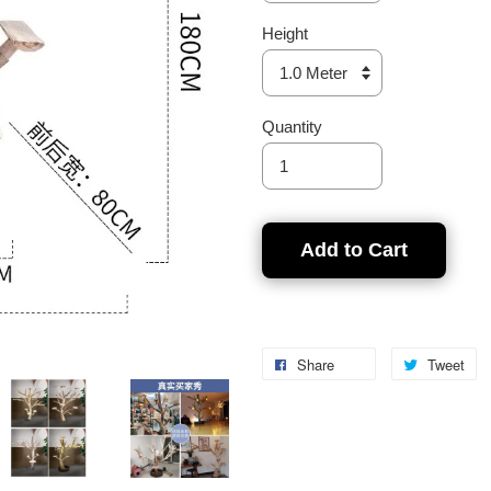
Height
Quantity
Add to Cart
Share
Tweet