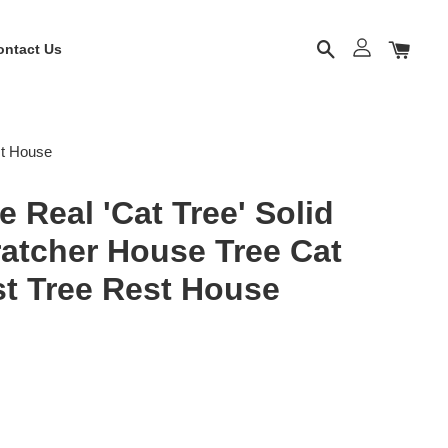
ontact Us
st House
 Real 'Cat Tree' Solid
atcher House Tree Cat
st Tree Rest House