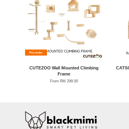
Pre-order
CUTEZOO Wall Mounted Climbing
CATSC
Frame
From
RM 299.00