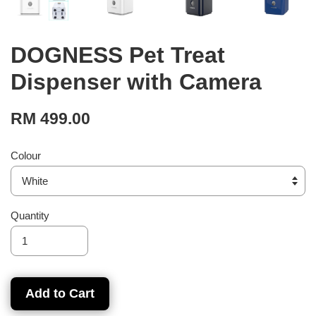
DOGNESS Pet Treat
Dispenser with Camera
RM 499.00
Colour
Quantity
Add to Cart