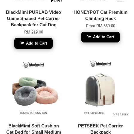
BlackMimi PURLAB Video
HONEYPOT Cat Premium
Game Shaped Pet Carrier
Climbing Rack
Backpack for Cat Dog
From
RM 369.00
RM 219.00
Add to Cart
Add to Cart
BlackMimi Soft Cushion
PETSEEK Pet Carrier
Cat Bed for Small Medium
Backpack