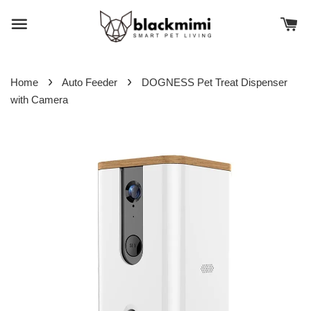
›
›
Home
Auto Feeder
DOGNESS Pet Treat Dispenser
with Camera