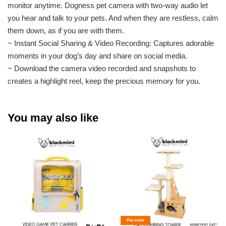
monitor anytime. Dogness pet camera with two-way audio let
you hear and talk to your pets. And when they are restless, calm
them down, as if you are with them.
~ Instant Social Sharing & Video Recording: Captures adorable
moments in your dog’s day and share on social media.
~ Download the camera video recorded and snapshots to
creates a highlight reel, keep the precious memory for you.
You may also like
Pre-order