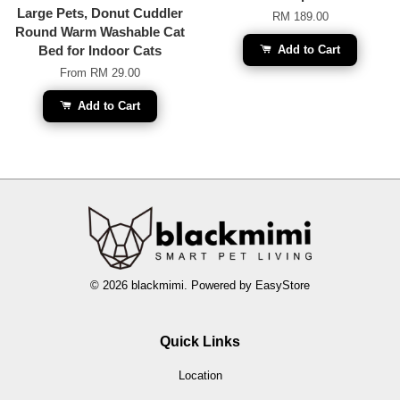
Large Pets, Donut Cuddler
RM 189.00
Round Warm Washable Cat
Bed for Indoor Cats
Add to Cart
From
RM 29.00
Add to Cart
© 2026 blackmimi. Powered by
EasyStore
Quick Links
Location