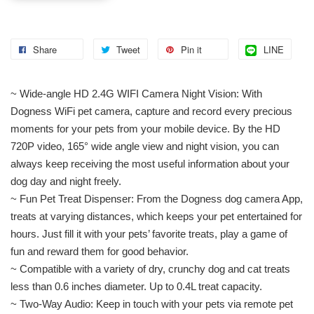
Share
Tweet
Pin it
LINE
~ Wide-angle HD 2.4G WIFI Camera Night Vision: With
Dogness WiFi pet camera, capture and record every precious
moments for your pets from your mobile device. By the HD
720P video, 165° wide angle view and night vision, you can
always keep receiving the most useful information about your
dog day and night freely.
~ Fun Pet Treat Dispenser: From the Dogness dog camera App,
treats at varying distances, which keeps your pet entertained for
hours. Just fill it with your pets’ favorite treats, play a game of
fun and reward them for good behavior.
~ Compatible with a variety of dry, crunchy dog and cat treats
less than 0.6 inches diameter. Up to 0.4L treat capacity.
~ Two-Way Audio: Keep in touch with your pets via remote pet