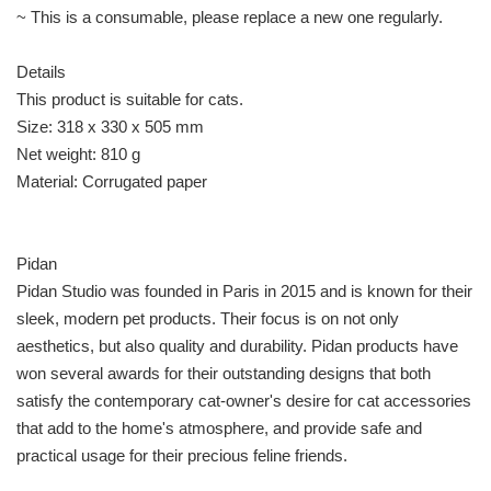
~ This is a consumable, please replace a new one regularly.
Details
This product is suitable for cats.
Size: 318 x 330 x 505 mm
Net weight: 810 g
Material: Corrugated paper
Pidan
Pidan Studio was founded in Paris in 2015 and is known for their
sleek, modern pet products. Their focus is on not only
aesthetics, but also quality and durability. Pidan products have
won several awards for their outstanding designs that both
satisfy the contemporary cat-owner's desire for cat accessories
that add to the home's atmosphere, and provide safe and
practical usage for their precious feline friends.