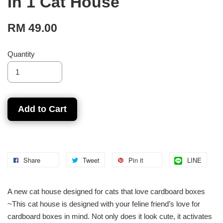
In 1 Cat House
RM 49.00
Quantity
Add to Cart
Share
Tweet
Pin it
LINE
A new cat house designed for cats that love cardboard boxes
~This cat house is designed with your feline friend’s love for
cardboard boxes in mind. Not only does it look cute, it activates