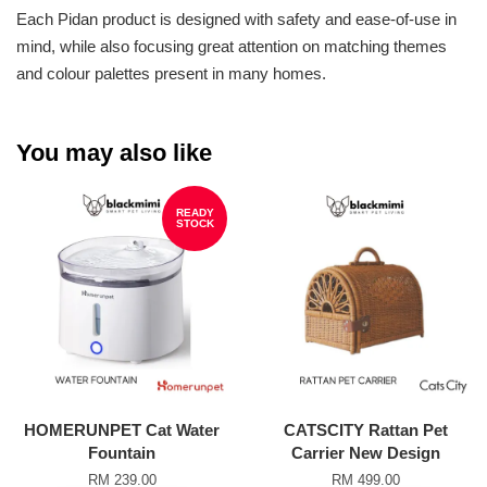
Each Pidan product is designed with safety and ease-of-use in
mind, while also focusing great attention on matching themes
and colour palettes present in many homes.
You may also like
READY
STOCK
HOMERUNPET Cat Water
CATSCITY Rattan Pet
Fountain
Carrier New Design
RM 239.00
RM 499.00