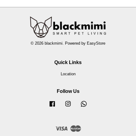
© 2026 blackmimi. Powered by
EasyStore
Quick Links
Location
Follow Us
Facebook
Instagram
Whatsapp
Visa
Master