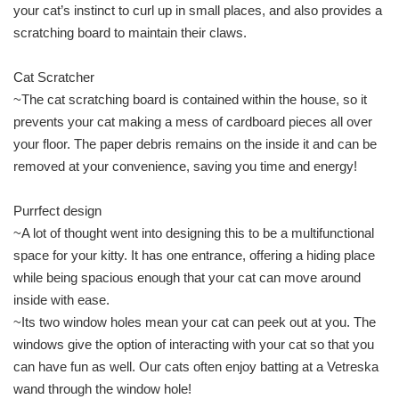
your cat’s instinct to curl up in small places, and also provides a
scratching board to maintain their claws.
Cat Scratcher
~The cat scratching board is contained within the house, so it
prevents your cat making a mess of cardboard pieces all over
your floor. The paper debris remains on the inside it and can be
removed at your convenience, saving you time and energy!
Purrfect design
~A lot of thought went into designing this to be a multifunctional
space for your kitty. It has one entrance, offering a hiding place
while being spacious enough that your cat can move around
inside with ease.
~Its two window holes mean your cat can peek out at you. The
windows give the option of interacting with your cat so that you
can have fun as well. Our cats often enjoy batting at a Vetreska
wand through the window hole!