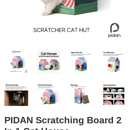
PIDAN Scratching Board 2