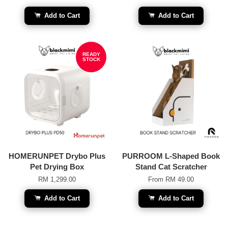
Add to Cart
Add to Cart
READY
STOCK
HOMERUNPET Drybo Plus
PURROOM L-Shaped Book
Pet Drying Box
Stand Cat Scratcher
RM 1,299.00
From
RM 49.00
Add to Cart
Add to Cart