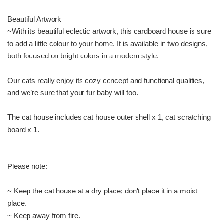
Beautiful Artwork
~With its beautiful eclectic artwork, this cardboard house is sure
to add a little colour to your home. It is available in two designs,
both focused on bright colors in a modern style.
Our cats really enjoy its cozy concept and functional qualities,
and we’re sure that your fur baby will too.
The cat house includes cat house outer shell x 1, cat scratching
board x 1.
Please note:
~ Keep the cat house at a dry place; don't place it in a moist
place.
~ Keep away from fire.