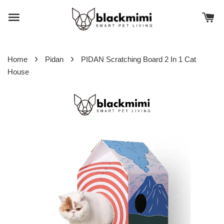
›
›
Home
Pidan
PIDAN Scratching Board 2 In 1 Cat
House